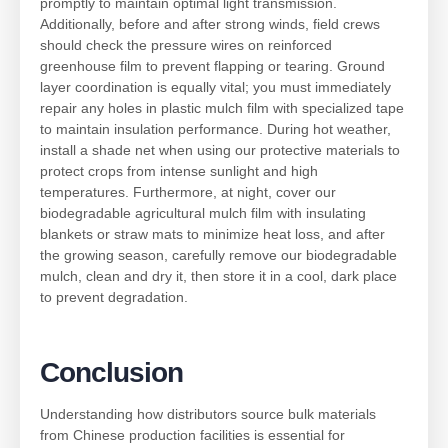
promptly to maintain optimal light transmission.
Additionally, before and after strong winds, field crews
should check the pressure wires on reinforced
greenhouse film to prevent flapping or tearing. Ground
layer coordination is equally vital; you must immediately
repair any holes in plastic mulch film with specialized tape
to maintain insulation performance. During hot weather,
install a shade net when using our protective materials to
protect crops from intense sunlight and high
temperatures. Furthermore, at night, cover our
biodegradable agricultural mulch film with insulating
blankets or straw mats to minimize heat loss, and after
the growing season, carefully remove our biodegradable
mulch, clean and dry it, then store it in a cool, dark place
to prevent degradation.
Conclusion
Understanding how distributors source bulk materials
from Chinese production facilities is essential for