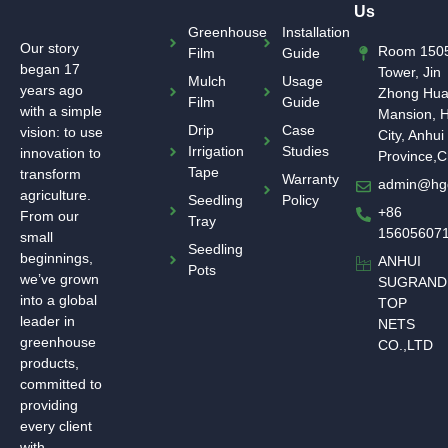
Us
Greenhouse
Installation
Our story
Room 1505
Film
Guide
began 17
Tower, Jin
Mulch
Usage
years ago
Zhong Hu
Film
Guide
with a simple
Mansion, H
Drip
Case
vision: to use
City, Anhui
Irrigation
Studies
innovation to
Province,C
Tape
transform
Warranty
admin@hg
agriculture.
Seedling
Policy
+86
From our
Tray
15605607
small
Seedling
beginnings,
ANHUI
Pots
we’ve grown
SUGRAND
into a global
TOP
leader in
NETS
greenhouse
CO.,LTD
products,
committed to
providing
every client
with