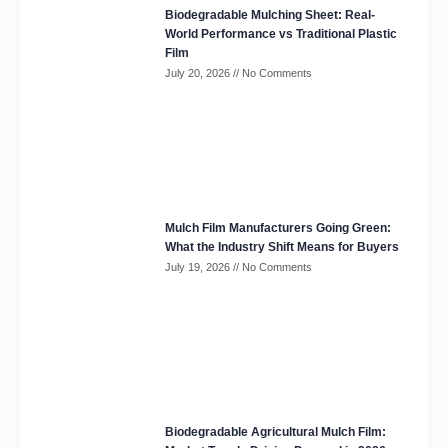
Biodegradable Mulching Sheet: Real-
World Performance vs Traditional Plastic
Film
July 20, 2026
No Comments
Mulch Film Manufacturers Going Green:
What the Industry Shift Means for Buyers
July 19, 2026
No Comments
Biodegradable Agricultural Mulch Film: