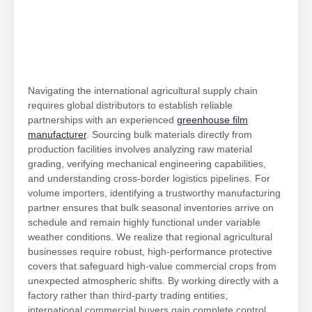
Navigating the international agricultural supply chain
requires global distributors to establish reliable
partnerships with an experienced
greenhouse film
manufacturer
. Sourcing bulk materials directly from
production facilities involves analyzing raw material
grading, verifying mechanical engineering capabilities,
and understanding cross-border logistics pipelines. For
volume importers, identifying a trustworthy manufacturing
partner ensures that bulk seasonal inventories arrive on
schedule and remain highly functional under variable
weather conditions. We realize that regional agricultural
businesses require robust, high-performance protective
covers that safeguard high-value commercial crops from
unexpected atmospheric shifts. By working directly with a
factory rather than third-party trading entities,
international commercial buyers gain complete control