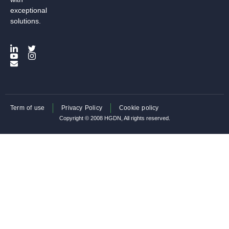
exceptional
solutions.
Term of use
Privacy Policy
Cookie policy
Copyright © 2008 HGDN, All rights reserved.