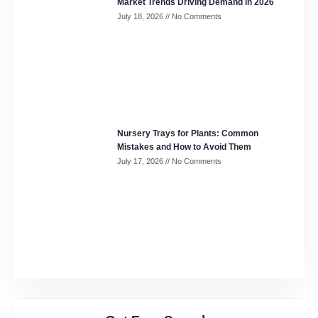
Market Trends Driving Demand in 2026
July 18, 2026
No Comments
Nursery Trays for Plants: Common
Mistakes and How to Avoid Them
July 17, 2026
No Comments