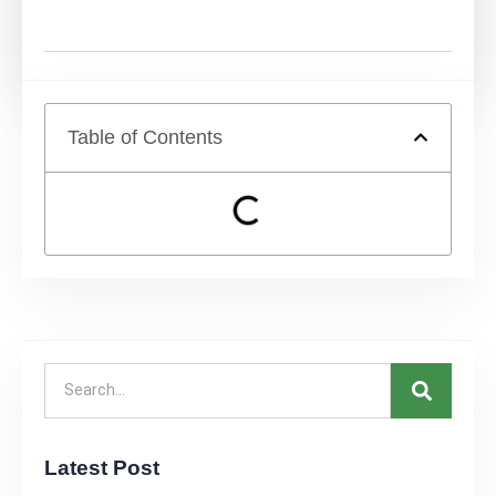
Table of Contents
Latest Post