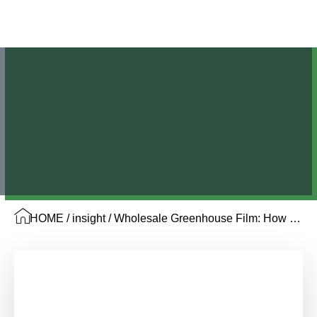
HOME
/
insight
/ Wholesale Greenhouse Film: How Distributors Source from Chinese Factories