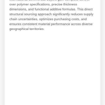
over polymer specifications, precise thickness
dimensions, and functional additive formulas. This direct
structural sourcing approach significantly reduces supply
chain uncertainties, optimizes purchasing costs, and
ensures consistent material performance across diverse
geographical territories.