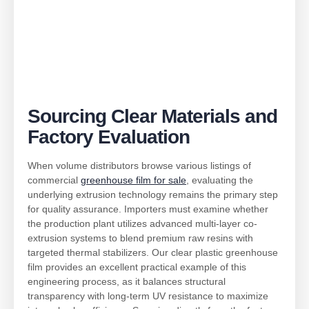
Sourcing Clear Materials and
Factory Evaluation
When volume distributors browse various listings of
commercial
greenhouse film for sale
, evaluating the
underlying extrusion technology remains the primary step
for quality assurance. Importers must examine whether
the production plant utilizes advanced multi-layer co-
extrusion systems to blend premium raw resins with
targeted thermal stabilizers. Our clear plastic greenhouse
film provides an excellent practical example of this
engineering process, as it balances structural
transparency with long-term UV resistance to maximize