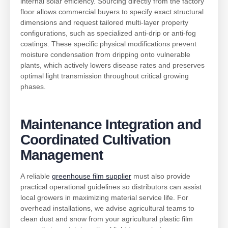
internal solar efficiency. Sourcing directly from the factory
floor allows commercial buyers to specify exact structural
dimensions and request tailored multi-layer property
configurations, such as specialized anti-drip or anti-fog
coatings. These specific physical modifications prevent
moisture condensation from dripping onto vulnerable
plants, which actively lowers disease rates and preserves
optimal light transmission throughout critical growing
phases.
Maintenance Integration and
Coordinated Cultivat
ion
Management
A reliable
greenhouse film supplier
must also provide
practical operational guidelines so distributors can assist
local growers in maximizing material service life. For
overhead installations, we advise agricultural teams to
clean dust and snow from your agricultural plastic film