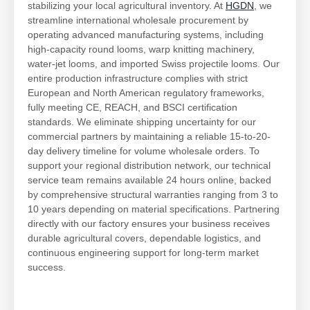
stabilizing your local agricultural inventory. At
HGDN
, we
streamline international wholesale procurement by
operating advanced manufacturing systems, including
high-capacity round looms, warp knitting machinery,
water-jet looms, and imported Swiss projectile looms. Our
entire production infrastructure complies with strict
European and North American regulatory frameworks,
fully meeting CE, REACH, and BSCI certification
standards. We eliminate shipping uncertainty for our
commercial partners by maintaining a reliable 15-to-20-
day delivery timeline for volume wholesale orders. To
support your regional distribution network, our technical
service team remains available 24 hours online, backed
by comprehensive structural warranties ranging from 3 to
10 years depending on material specifications. Partnering
directly with our factory ensures your business receives
durable agricultural covers, dependable logistics, and
continuous engineering support for long-term market
success.