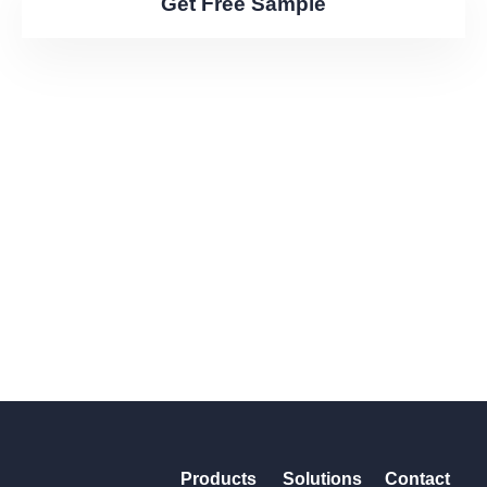
Get Free Sample
Products
Solutions
Contact