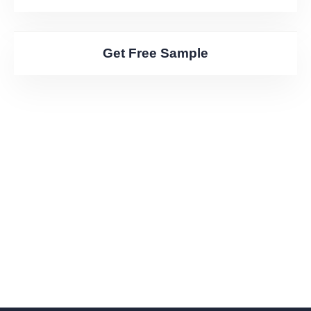
Get Free Sample