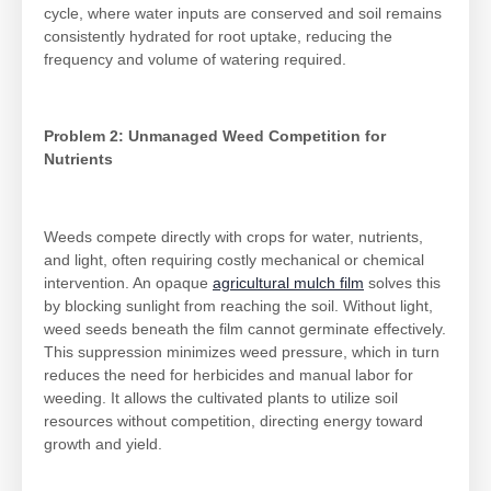
cycle, where water inputs are conserved and soil remains
consistently hydrated for root uptake, reducing the
frequency and volume of watering required.
Problem 2: Unmanaged Weed Competition for
Nutrients
Weeds compete directly with crops for water, nutrients,
and light, often requiring costly mechanical or chemical
intervention. An opaque
agricultural mulch film
solves this
by blocking sunlight from reaching the soil. Without light,
weed seeds beneath the film cannot germinate effectively.
This suppression minimizes weed pressure, which in turn
reduces the need for herbicides and manual labor for
weeding. It allows the cultivated plants to utilize soil
resources without competition, directing energy toward
growth and yield.