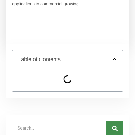
applications in commercial growing.
Table of Contents