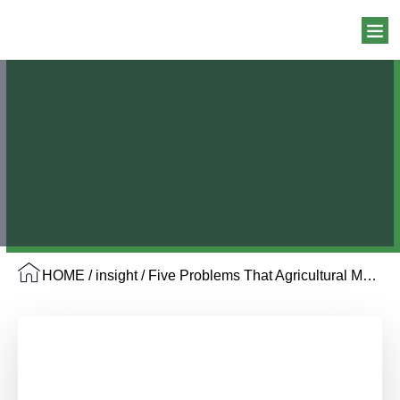
HOME
/
insight
/ Five Problems That Agricultural Mulch Films Help Solve