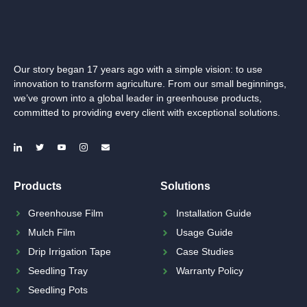
Our story began 17 years ago with a simple vision: to use
innovation to transform agriculture. From our small beginnings,
we’ve grown into a global leader in greenhouse products,
committed to providing every client with exceptional solutions.
Products
Solutions
Greenhouse Film
Installation Guide
Mulch Film
Usage Guide
Drip Irrigation Tape
Case Studies
Seedling Tray
Warranty Policy
Seedling Pots