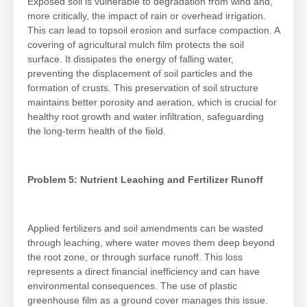
Exposed soil is vulnerable to degradation from wind and,
more critically, the impact of rain or overhead irrigation.
This can lead to topsoil erosion and surface compaction. A
covering of agricultural mulch film protects the soil
surface. It dissipates the energy of falling water,
preventing the displacement of soil particles and the
formation of crusts. This preservation of soil structure
maintains better porosity and aeration, which is crucial for
healthy root growth and water infiltration, safeguarding
the long-term health of the field.
Problem 5: Nutrient Leaching and Fertilizer Runoff
Applied fertilizers and soil amendments can be wasted
through leaching, where water moves them deep beyond
the root zone, or through surface runoff. This loss
represents a direct financial inefficiency and can have
environmental consequences. The use of plastic
greenhouse film as a ground cover manages this issue.