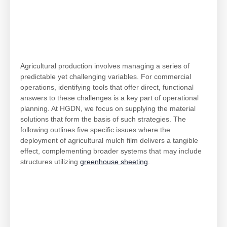
Agricultural production involves managing a series of
predictable yet challenging variables. For commercial
operations, identifying tools that offer direct, functional
answers to these challenges is a key part of operational
planning. At HGDN, we focus on supplying the material
solutions that form the basis of such strategies. The
following outlines five specific issues where the
deployment of agricultural mulch film delivers a tangible
effect, complementing broader systems that may include
structures utilizing
greenhouse sheeting
.