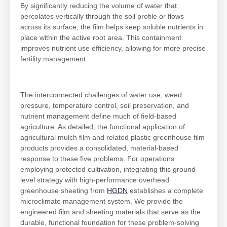
By significantly reducing the volume of water that
percolates vertically through the soil profile or flows
across its surface, the film helps keep soluble nutrients in
place within the active root area. This containment
improves nutrient use efficiency, allowing for more precise
fertility management.
The interconnected challenges of water use, weed
pressure, temperature control, soil preservation, and
nutrient management define much of field-based
agriculture. As detailed, the functional application of
agricultural mulch film and related plastic greenhouse film
products provides a consolidated, material-based
response to these five problems. For operations
employing protected cultivation, integrating this ground-
level strategy with high-performance overhead
greenhouse sheeting from
HGDN
establishes a complete
microclimate management system. We provide the
engineered film and sheeting materials that serve as the
durable, functional foundation for these problem-solving