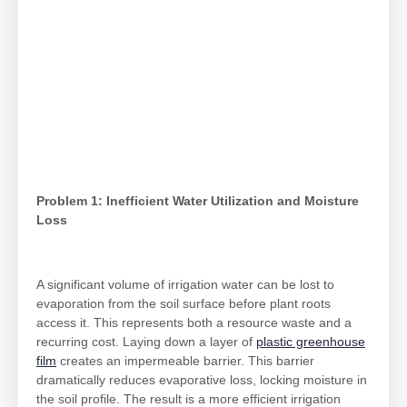
Problem 1: Inefficient Water Utilization and Moisture
Loss
A significant volume of irrigation water can be lost to
evaporation from the soil surface before plant roots
access it. This represents both a resource waste and a
recurring cost. Laying down a layer of
plastic greenhouse
film
creates an impermeable barrier. This barrier
dramatically reduces evaporative loss, locking moisture in
the soil profile. The result is a more efficient irrigation