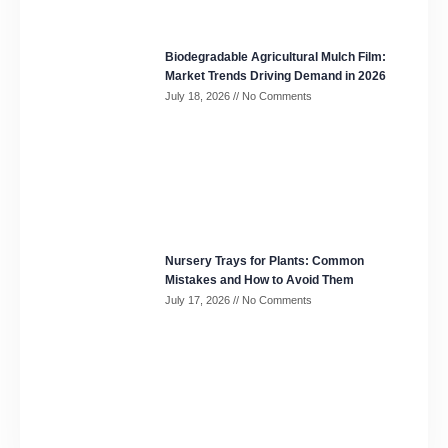
Biodegradable Agricultural Mulch Film:
Market Trends Driving Demand in 2026
July 18, 2026
No Comments
Nursery Trays for Plants: Common
Mistakes and How to Avoid Them
July 17, 2026
No Comments