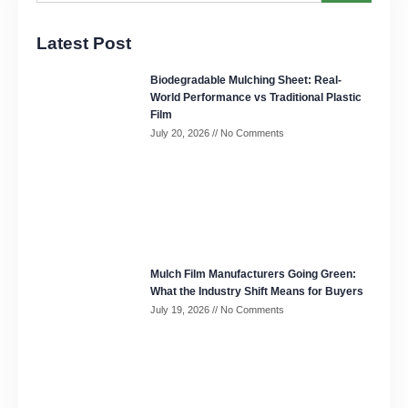
Latest Post
Biodegradable Mulching Sheet: Real-
World Performance vs Traditional Plastic
Film
July 20, 2026
No Comments
Mulch Film Manufacturers Going Green:
What the Industry Shift Means for Buyers
July 19, 2026
No Comments