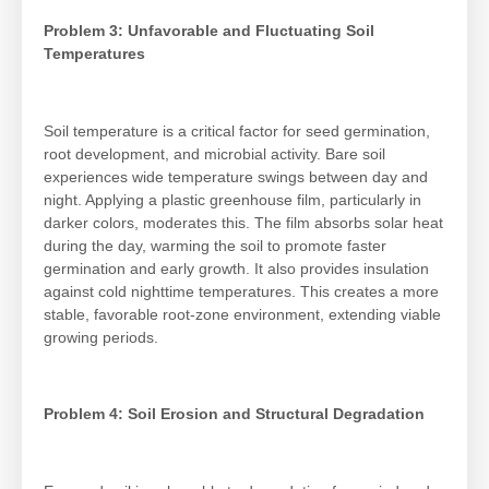
Problem 3: Unfavorable and Fluctuating Soil
Temperatures
Soil temperature is a critical factor for seed germination,
root development, and microbial activity. Bare soil
experiences wide temperature swings between day and
night. Applying a plastic greenhouse film, particularly in
darker colors, moderates this. The film absorbs solar heat
during the day, warming the soil to promote faster
germination and early growth. It also provides insulation
against cold nighttime temperatures. This creates a more
stable, favorable root-zone environment, extending viable
growing periods.
Problem 4: Soil Erosion and Structural Degradation