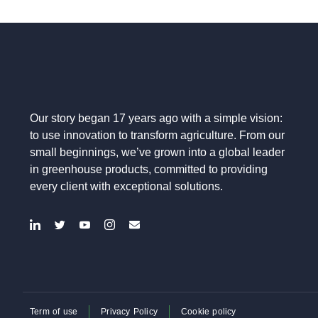
Our story began 17 years ago with a simple vision:
to use innovation to transform agriculture. From our
small beginnings, we’ve grown into a global leader
in greenhouse products, committed to providing
every client with exceptional solutions.
Term of use
Privacy Policy
Cookie policy