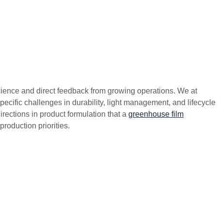
science and direct feedback from growing operations. We at
ific challenges in durability, light management, and lifecycle
rections in product formulation that a
greenhouse film
production priorities.