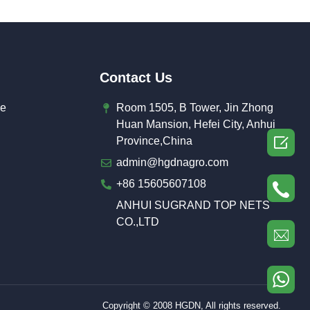
Contact Us
de
Room 1505, B Tower, Jin Zhong
Huan Mansion, Hefei City, Anhui

Province,China
admin@hgdnagro.com
+86 15605607108
ANHUI SUGRAND TOP NETS
CO.,LTD
Copyright © 2008 HGDN, All rights reserved.