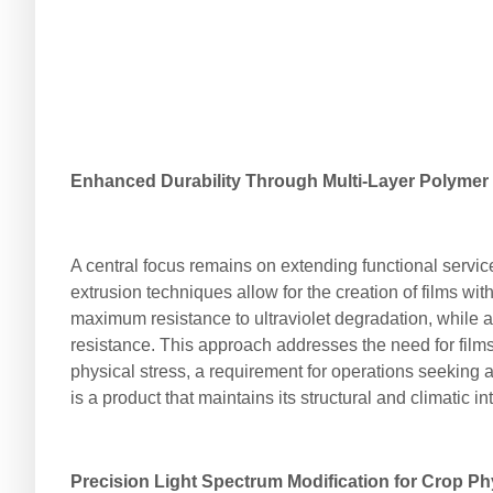
Enhanced Durability Through Multi-Layer Polymer
A central focus remains on extending functional service
extrusion techniques allow for the creation of films wit
maximum resistance to ultraviolet degradation, while an
resistance. This approach addresses the need for films
physical stress, a requirement for operations seeking a
is a product that maintains its structural and climatic i
Precision Light Spectrum Modification for Crop P