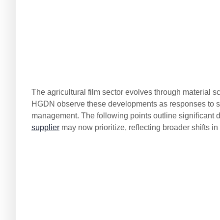
The agricultural film sector evolves through material 
HGDN observe these developments as responses to spec
management. The following points outline significant di
supplier
may now prioritize, reflecting broader shifts in 