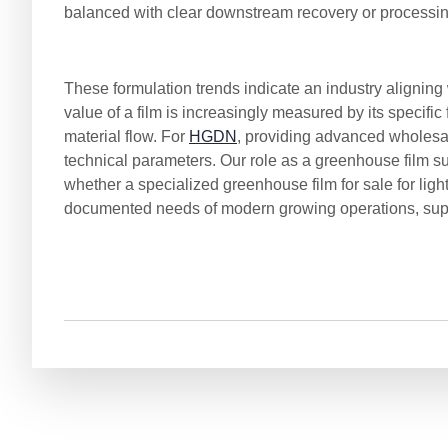
balanced with clear downstream recovery or processi
These formulation trends indicate an industry alignin
value of a film is increasingly measured by its specific
material flow. For
HGDN
, providing advanced wholesa
technical parameters. Our role as a greenhouse film s
whether a specialized greenhouse film for sale for lig
documented needs of modern growing operations, supp