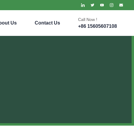
Call Now !
bout Us
Contact Us
+86 15605607108