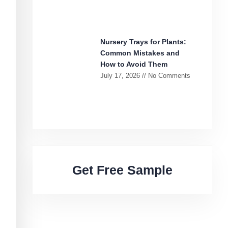
Nursery Trays for Plants:
Common Mistakes and
How to Avoid Them
July 17, 2026
No Comments
Get Free Sample