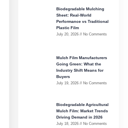
Biodegradable Mulching
Sheet: Real-World
Performance vs Traditional
Plastic Film
July 20, 2026
No Comments
Mulch Film Manufacturers
Going Green: What the
Industry Shift Means for
Buyers
July 19, 2026
No Comments
Biodegradable Agricultural
Mulch Film: Market Trends
Driving Demand in 2026
July 18, 2026
No Comments