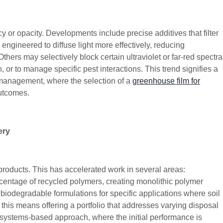
 or opacity. Developments include precise additives that filter
 engineered to diffuse light more effectively, reducing
ers may selectively block certain ultraviolet or far-red spectra
 or to manage specific pest interactions. This trend signifies a
op management, where the selection of a
greenhouse film for
outcomes.
ery
 products. This has accelerated work in several areas:
centage of recycled polymers, creating monolithic polymer
g biodegradable formulations for specific applications where soil
, this means offering a portfolio that addresses varying disposal
 a systems-based approach, where the initial performance is