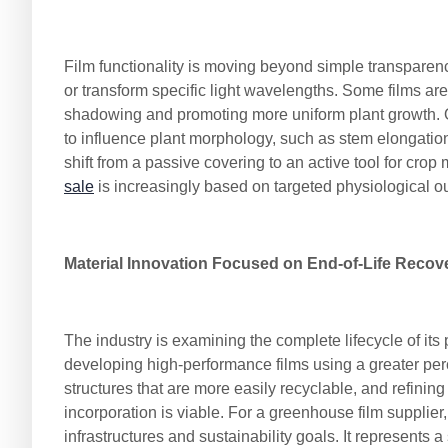
Film functionality is moving beyond simple transparency
or transform specific light wavelengths. Some films are
shadowing and promoting more uniform plant growth. Oth
to influence plant morphology, such as stem elongation,
shift from a passive covering to an active tool for cr
sale
is increasingly based on targeted physiological 
Material Innovation Focused on End-of-Life Recov
The industry is examining the complete lifecycle of its
developing high-performance films using a greater per
structures that are more easily recyclable, and refinin
incorporation is viable. For a greenhouse film supplier
infrastructures and sustainability goals. It represents