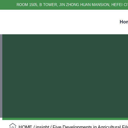
ROOM 1505, B TOWER, JIN ZHONG HUAN MANSION, HEFEI CI
Ho
HOME
/
insight
/ Five Developments in Agricultural Fi