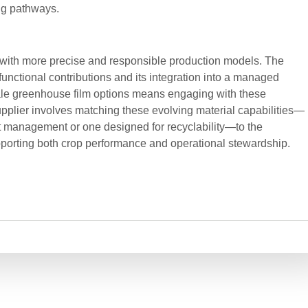
ng pathways.
g with more precise and responsible production models. The
 functional contributions and its integration into a managed
le greenhouse film options means engaging with these
upplier involves matching these evolving material capabilities—
ht management or one designed for recyclability—to the
orting both crop performance and operational stewardship.