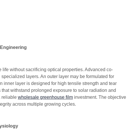
 Engineering
 life without sacrificing optical properties. Advanced co-
h specialized layers. An outer layer may be formulated for
 inner layer is designed for high tensile strength and tear
 that withstand prolonged exposure to solar radiation and
 reliable
wholesale greenhouse film
investment. The objective
ntegrity across multiple growing cycles.
hysiology