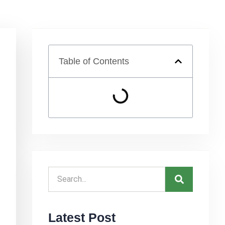
Table of Contents
Latest Post