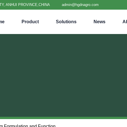
TY, ANHUI PROVINCE,CHINA
admin@hgdnagro.com
me
Product
Solutions
News
A
lm Formulation and Function