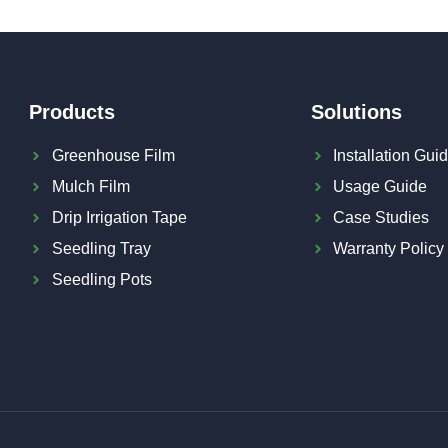
Products
Solutions
Greenhouse Film
Installation Gui
Mulch Film
Usage Guide
Drip Irrigation Tape
Case Studies
Seedling Tray
Warranty Policy
Seedling Pots