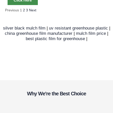
Click Here
Previous
1
2
3
Next
silver black mulch film
|
uv resistant greenhouse plastic
|
china greenhouse film manufacturer
|
mulch film price
|
best plastic film for greenhouse
|
Why We're the Best Choice