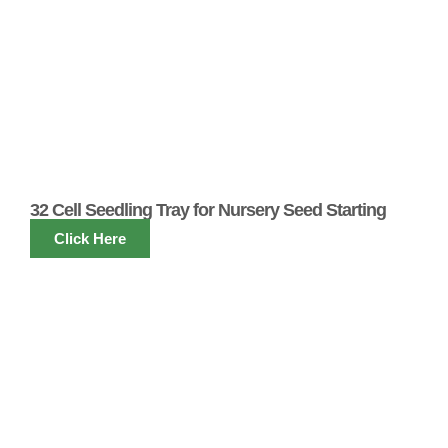
32 Cell Seedling Tray for Nursery Seed Starting
Click Here