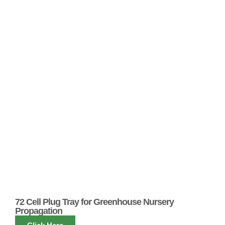
72 Cell Plug Tray for Greenhouse Nursery
Propagation