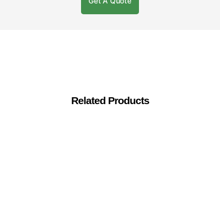
Get A Quote
Related Products