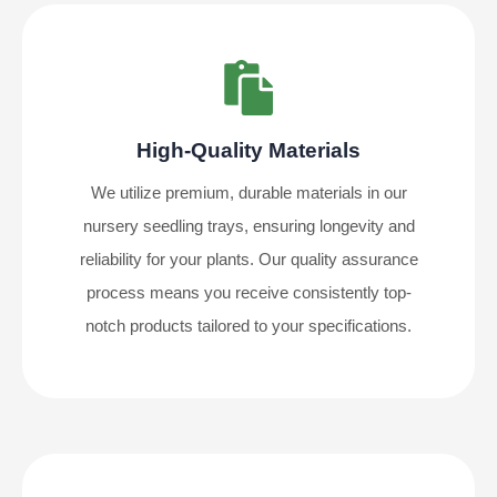
High-Quality Materials
We utilize premium, durable materials in our
nursery seedling trays, ensuring longevity and
reliability for your plants. Our quality assurance
process means you receive consistently top-
notch products tailored to your specifications.