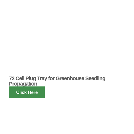
72 Cell Plug Tray for Greenhouse Seedling
Propagation
Click Here