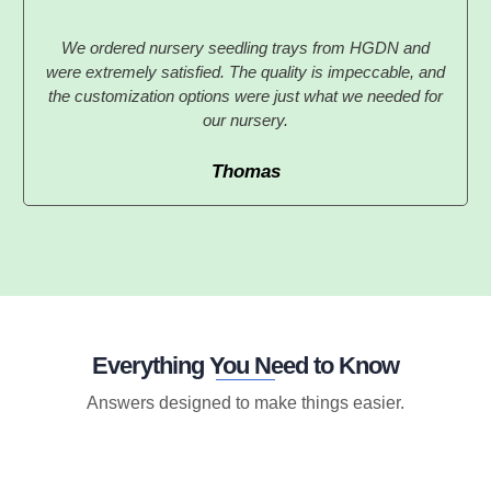
We ordered nursery seedling trays from HGDN and
were extremely satisfied. The quality is impeccable, and
the customization options were just what we needed for
our nursery.
Thomas
Everything You Need to Know
Answers designed to make things easier.