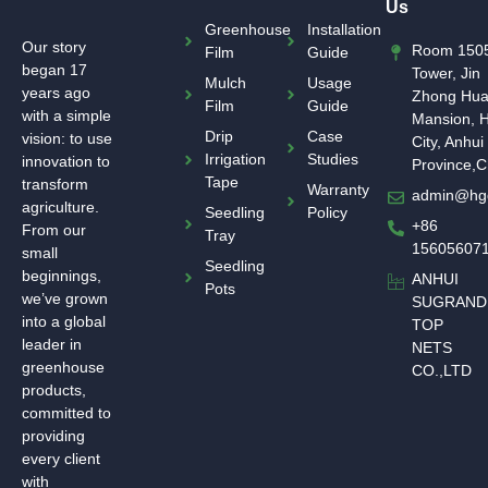
Us
Greenhouse
Installation
Our story
Room 1505
Film
Guide
began 17
Tower, Jin
Mulch
Usage
years ago
Zhong Hu
Film
Guide
with a simple
Mansion, H
Drip
Case
vision: to use
City, Anhui
Irrigation
Studies
innovation to
Province,C
Tape
transform
Warranty
admin@hg
agriculture.
Seedling
Policy
+86
From our
Tray
15605607
small
Seedling
beginnings,
ANHUI
Pots
we’ve grown
SUGRAND
into a global
TOP
leader in
NETS
greenhouse
CO.,LTD
products,
committed to
providing
every client
with