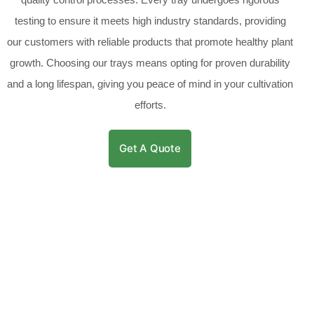
testing to ensure it meets high industry standards, providing
our customers with reliable products that promote healthy plant
growth. Choosing our trays means opting for proven durability
and a long lifespan, giving you peace of mind in your cultivation
efforts.
Get A Quote