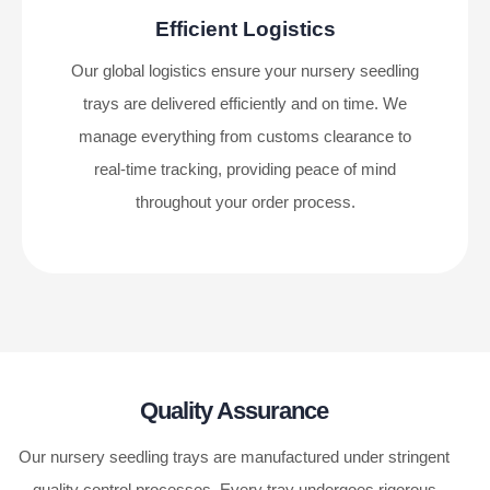
Efficient Logistics
Our global logistics ensure your nursery seedling
trays are delivered efficiently and on time. We
manage everything from customs clearance to
real-time tracking, providing peace of mind
throughout your order process.
Quality Assurance
Our nursery seedling trays are manufactured under stringent
quality control processes. Every tray undergoes rigorous