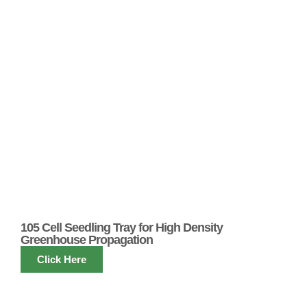
105 Cell Seedling Tray for High Density
Greenhouse Propagation
Click Here