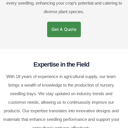
every seedling, enhancing your crop’s potential and catering to
diverse plant species.
Get A Quote
Expertise in the Field
With 18 years of experience in agricultural supply, our team
brings a wealth of knowledge to the production of nursery
seedling trays. We stay updated on industry trends and
customer needs, allowing us to continuously improve our
products. Our expertise translates into innovative designs and
materials that enhance seedling performance and support your
agricultural ventures effectively.