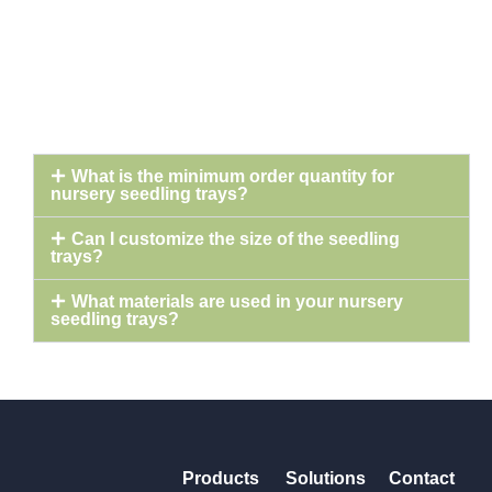
What is the minimum order quantity for
nursery seedling trays?
Can I customize the size of the seedling
trays?
What materials are used in your nursery
seedling trays?
Products
Solutions
Contact