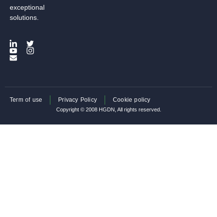
exceptional
solutions.
Term of use
Privacy Policy
Cookie policy
Copyright © 2008 HGDN, All rights reserved.