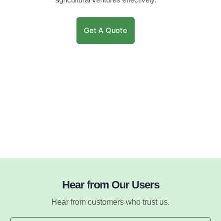
Get A Quote
Hear from Our Users
Hear from customers who trust us.