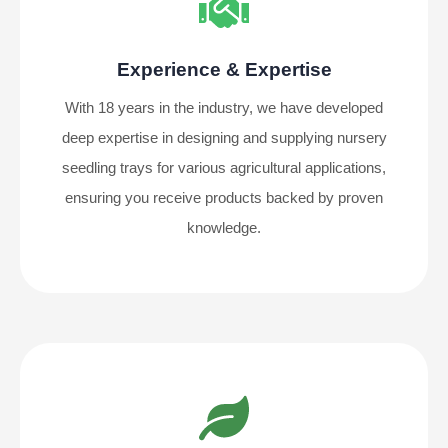
Experience & Expertise
With 18 years in the industry, we have developed
deep expertise in designing and supplying nursery
seedling trays for various agricultural applications,
ensuring you receive products backed by proven
knowledge.