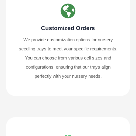
Customized Orders
We provide customization options for nursery
seedling trays to meet your specific requirements.
You can choose from various cell sizes and
configurations, ensuring that our trays align
perfectly with your nursery needs.