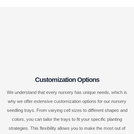
Customization Options
We understand that every nursery has unique needs, which is
why we offer extensive customization options for our nursery
seedling trays. From varying cell sizes to different shapes and
colors, you can tailor the trays to fit your specific planting
strategies. This flexibility allows you to make the most out of