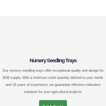
Nursery Seedling Trays
Our nursery seedling trays offer exceptional quality and design for
B2B supply. With a minimum order quantity tailored to your needs
and 18 years of experience, we guarantee effective cultivation
solutions for your agricultural projects.