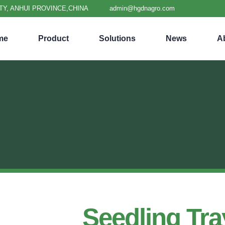
TY, ANHUI PROVINCE,CHINA
admin@hgdnagro.com
me
Product
Solutions
News
A
Seedling Tra