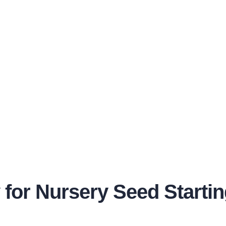
y for Nursery Seed Starti