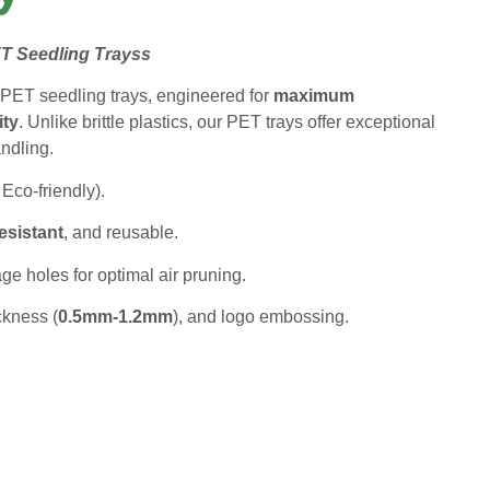
T Seedling Trays
s
PET seedling trays, engineered for
maximum
ity
. Unlike brittle plastics, our PET trays offer exceptional
andling.
 Eco-friendly).
esistant
, and reusable.
e holes for optimal air pruning.
ckness (
0.5mm-1.2mm
), and logo embossing.