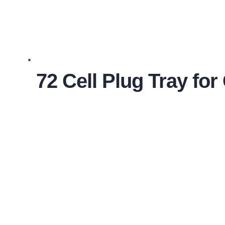
72 Cell Plug Tray fo