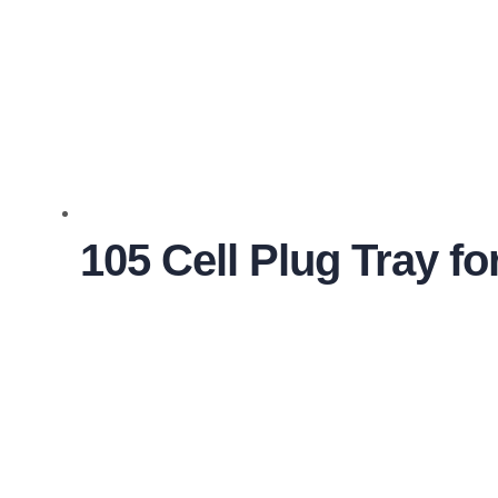
105 Cell Plug Tray f