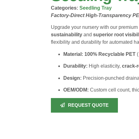
Categories:
Seedling Tray
Factory-Direct High-Transparency PE
Upgrade your nursery with our premium 
sustainability
and
superior root visibil
flexibility and durability for automated h
Material:
100% Recyclable PET
(
Durability:
High elasticity,
crack-r
Design:
Precision-punched drainag
OEM/ODM:
Custom cell count, thi
REQUEST QUOTE