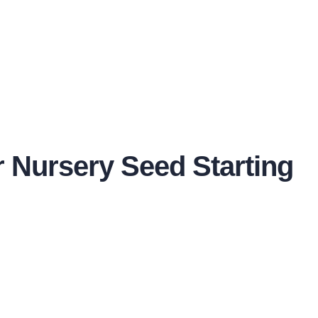
or Nursery Seed Starting