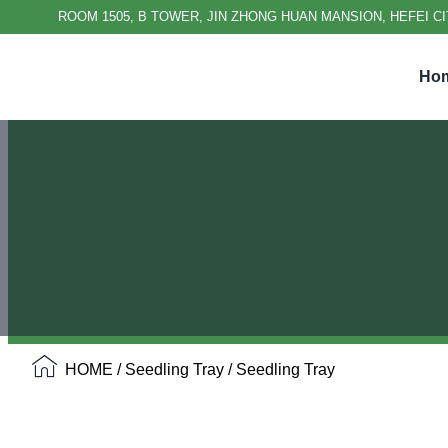
ROOM 1505, B TOWER, JIN ZHONG HUAN MANSION, HEFEI CI
Ho
HOME
/
Seedling Tray
/ Seedling Tray