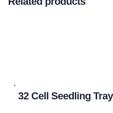
Related products
32 Cell Seedling Tra