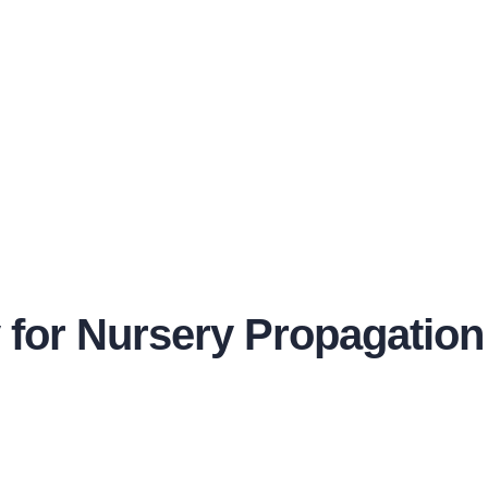
y for Nursery Propagation