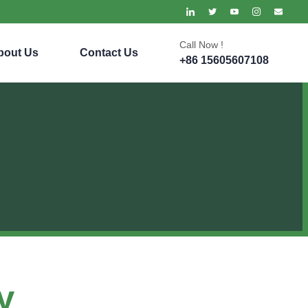
Call Now !
bout Us
Contact Us
+86 15605607108
y