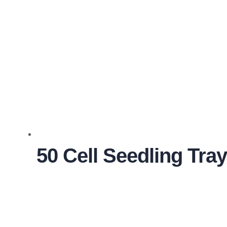
50 Cell Seedling Tra