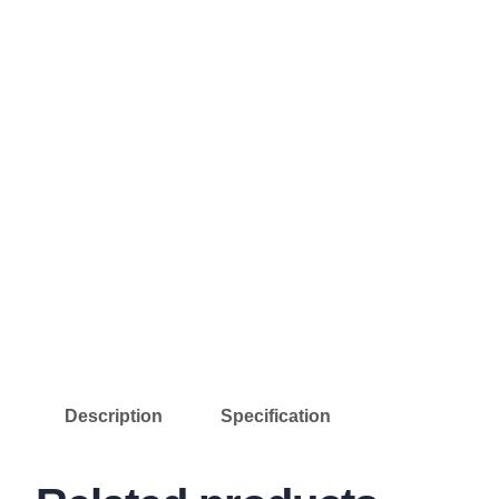
Description
Specification