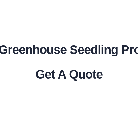
r Greenhouse Seedling Pr
Get A Quote