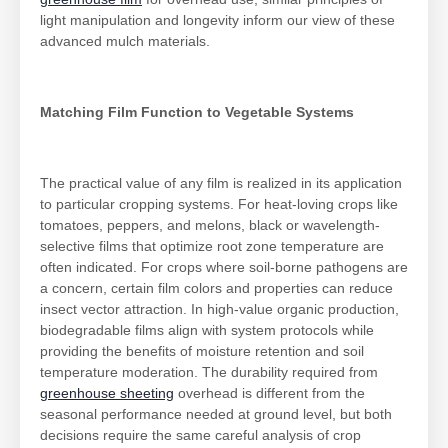
light manipulation and longevity inform our view of these
advanced mulch materials.
Matching Film Function to Vegetable Systems
The practical value of any film is realized in its application
to particular cropping systems. For heat-loving crops like
tomatoes, peppers, and melons, black or wavelength-
selective films that optimize root zone temperature are
often indicated. For crops where soil-borne pathogens are
a concern, certain film colors and properties can reduce
insect vector attraction. In high-value organic production,
biodegradable films align with system protocols while
providing the benefits of moisture retention and soil
temperature moderation. The durability required from
greenhouse sheeting
overhead is different from the
seasonal performance needed at ground level, but both
decisions require the same careful analysis of crop