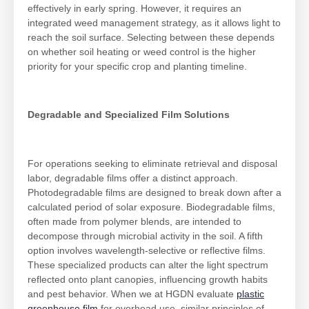
effectively in early spring. However, it requires an
integrated weed management strategy, as it allows light to
reach the soil surface. Selecting between these depends
on whether soil heating or weed control is the higher
priority for your specific crop and planting timeline.
Degradable and Specialized Film Solutions
For operations seeking to eliminate retrieval and disposal
labor, degradable films offer a distinct approach.
Photodegradable films are designed to break down after a
calculated period of solar exposure. Biodegradable films,
often made from polymer blends, are intended to
decompose through microbial activity in the soil. A fifth
option involves wavelength-selective or reflective films.
These specialized products can alter the light spectrum
reflected onto plant canopies, influencing growth habits
and pest behavior. When we at HGDN evaluate
plastic
greenhouse film
for overhead use, similar principles of