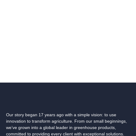
Our story began 17 years ago with a simple vision: to use
innovation to transform agriculture. From our small beginnings,
we’ve grown into a global leader in greenhouse products,
committed to providing every client with exceptional solutions.