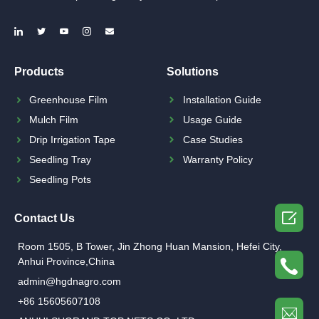
Products
Solutions
Greenhouse Film
Installation Guide
Mulch Film
Usage Guide
Drip Irrigation Tape
Case Studies
Seedling Tray
Warranty Policy
Seedling Pots

Contact Us
Room 1505, B Tower, Jin Zhong Huan Mansion, Hefei City,
Anhui Province,China
admin@hgdnagro.com
+86 15605607108