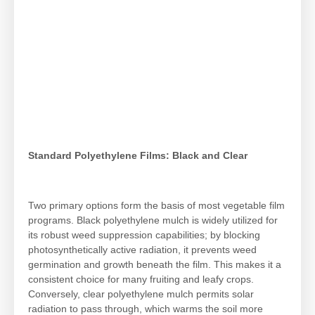
Standard Polyethylene Films: Black and Clear
Two primary options form the basis of most vegetable film
programs. Black polyethylene mulch is widely utilized for
its robust weed suppression capabilities; by blocking
photosynthetically active radiation, it prevents weed
germination and growth beneath the film. This makes it a
consistent choice for many fruiting and leafy crops.
Conversely, clear polyethylene mulch permits solar
radiation to pass through, which warms the soil more