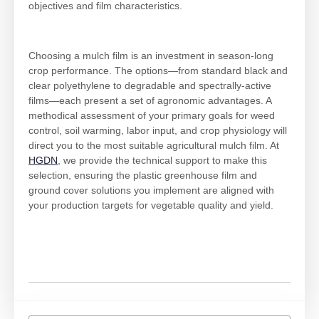
objectives and film characteristics.
Choosing a mulch film is an investment in season-long
crop performance. The options—from standard black and
clear polyethylene to degradable and spectrally-active
films—each present a set of agronomic advantages. A
methodical assessment of your primary goals for weed
control, soil warming, labor input, and crop physiology will
direct you to the most suitable agricultural mulch film. At
HGDN
, we provide the technical support to make this
selection, ensuring the plastic greenhouse film and
ground cover solutions you implement are aligned with
your production targets for vegetable quality and yield.