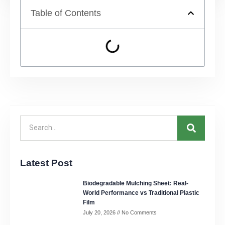
Table of Contents
Latest Post
Biodegradable Mulching Sheet: Real-
World Performance vs Traditional Plastic
Film
July 20, 2026
No Comments