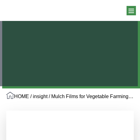
HOME
/
insight
/ Mulch Films for Vegetable Farming: 5 Options You Can’t Miss