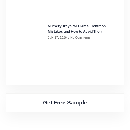
Nursery Trays for Plants: Common
Mistakes and How to Avoid Them
July 17, 2026
No Comments
Get Free Sample