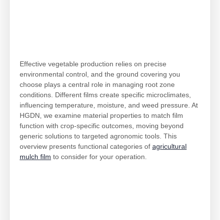
Effective vegetable production relies on precise
environmental control, and the ground covering you
choose plays a central role in managing root zone
conditions. Different films create specific microclimates,
influencing temperature, moisture, and weed pressure. At
HGDN, we examine material properties to match film
function with crop-specific outcomes, moving beyond
generic solutions to targeted agronomic tools. This
overview presents functional categories of
agricultural
mulch film
to consider for your operation.