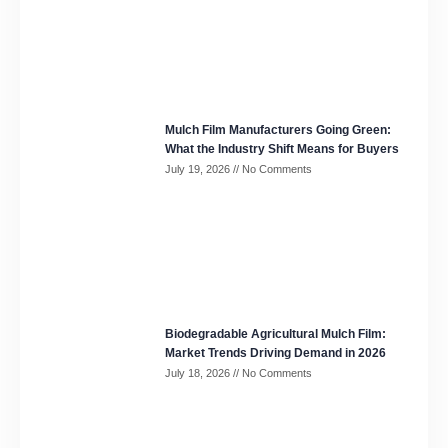
Mulch Film Manufacturers Going Green:
What the Industry Shift Means for Buyers
July 19, 2026
No Comments
Biodegradable Agricultural Mulch Film:
Market Trends Driving Demand in 2026
July 18, 2026
No Comments