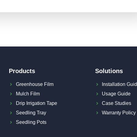
Products
Solutions
Greenhouse Film
Installation Gui
Mulch Film
Usage Guide
Drip Irrigation Tape
Case Studies
Seedling Tray
Warranty Policy
Seedling Pots