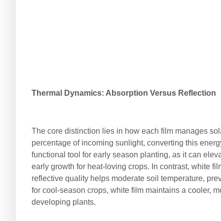
Thermal Dynamics: Absorption Versus Reflection
The core distinction lies in how each film manages sola
percentage of incoming sunlight, converting this energy
functional tool for early season planting, as it can el
early growth for heat-loving crops. In contrast, white fil
reflective quality helps moderate soil temperature, pr
for cool-season crops, white film maintains a cooler, m
developing plants.