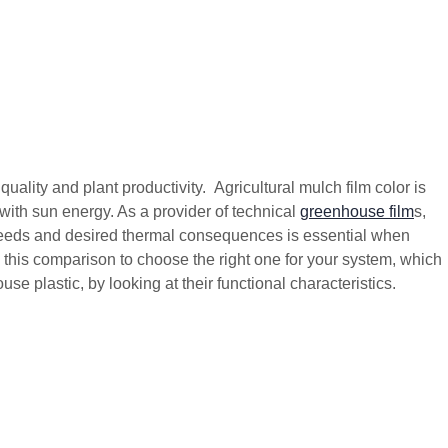
uality and plant productivity. Agricultural mulch film color is
with sun energy. As a provider of technical
greenhouse film
s,
eeds and desired thermal consequences is essential when
this comparison to choose the right one for your system, which
e plastic, by looking at their functional characteristics.