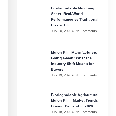
Biodegradable Mulching
Sheet: Real-World
Performance vs Traditional
Plastic Film
July 20, 2026
No Comments
Mulch Film Manufacturers
Going Green: What the
Industry Shift Means for
Buyers
July 19, 2026
No Comments
Biodegradable Agricultural
Mulch Film: Market Trends
Driving Demand in 2026
July 18, 2026
No Comments