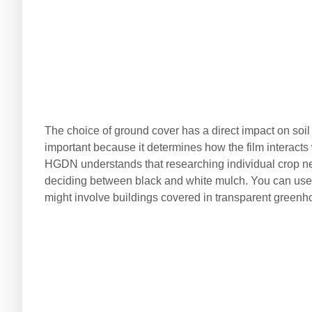
The choice of ground cover has a direct impact on soil q
important because it determines how the film interacts 
HGDN understands that researching individual crop n
deciding between black and white mulch. You can use 
might involve buildings covered in transparent greenhous