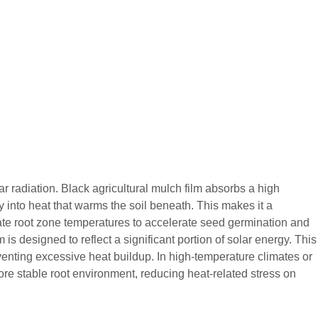
r radiation. Black agricultural mulch film absorbs a high
 into heat that warms the soil beneath. This makes it a
evate root zone temperatures to accelerate seed germination and
m is designed to reflect a significant portion of solar energy. This
eventing excessive heat buildup. In high-temperature climates or
ore stable root environment, reducing heat-related stress on