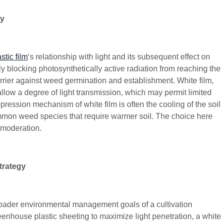
cy
tic film
‘s relationship with light and its subsequent effect on
 blocking photosynthetically active radiation from reaching the
barrier against weed germination and establishment. White film,
 allow a degree of light transmission, which may permit limited
ssion mechanism of white film is often the cooling of the soil
ommon weed species that require warmer soil. The choice here
 moderation.
trategy
broader environmental management goals of a cultivation
greenhouse plastic sheeting to maximize light penetration, a white