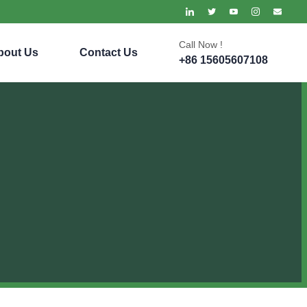
Call Now !
bout Us
Contact Us
+86 15605607108