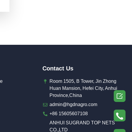
Contact Us
de
Room 1505, B Tower, Jin Zhong
Huan Mansion, Hefei City, Anhui

Province,China
admin@hgdnagro.com
+86 15605607108
ANHUI SUGRAND TOP NETS
CO.,LTD