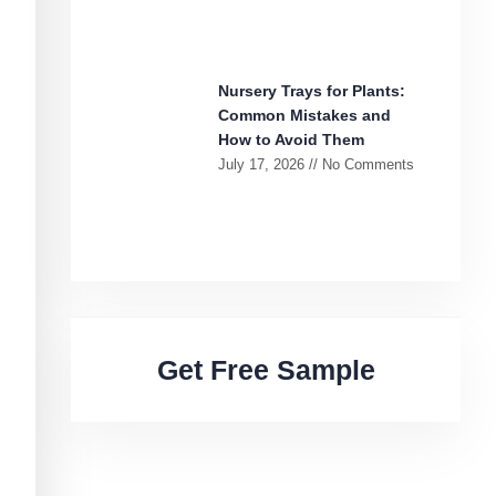
Nursery Trays for Plants:
Common Mistakes and
How to Avoid Them
July 17, 2026
No Comments
Get Free Sample