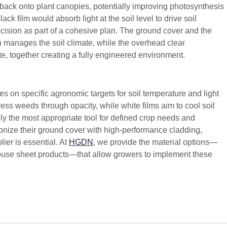
t back onto plant canopies, potentially improving photosynthesis
ack film would absorb light at the soil level to drive soil
ecision as part of a cohesive plan. The ground cover and the
 manages the soil climate, while the overhead clear
e, together creating a fully engineered environment.
 on specific agronomic targets for soil temperature and light
ss weeds through opacity, while white films aim to cool soil
only the most appropriate tool for defined crop needs and
onize their ground cover with high-performance cladding,
ier is essential. At
HGDN
, we provide the material options—
nhouse sheet products—that allow growers to implement these