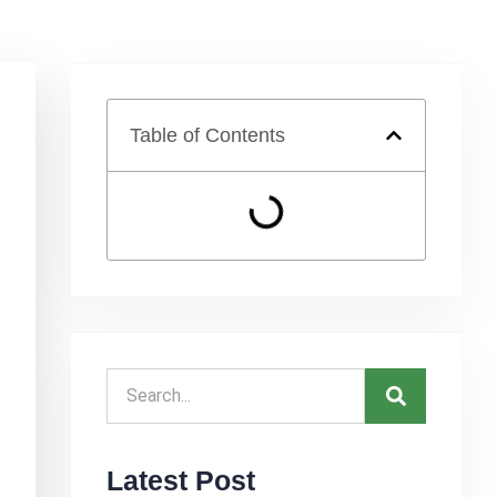
Table of Contents
Latest Post