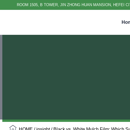
ROOM 1505, B TOWER, JIN ZHONG HUAN MANSION, HEFEI CI
Ho
HOME
/
insight
/ Black vs. White Mulch Film: Which 