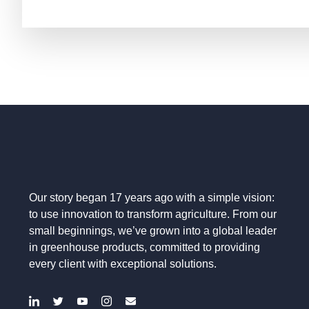
Our story began 17 years ago with a simple vision:
to use innovation to transform agriculture. From our
small beginnings, we’ve grown into a global leader
in greenhouse products, committed to providing
every client with exceptional solutions.