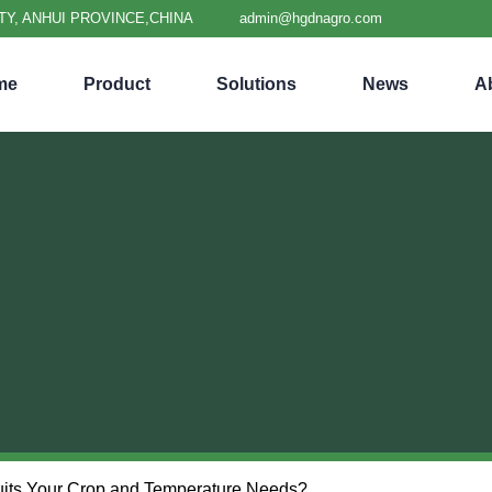
TY, ANHUI PROVINCE,CHINA
admin@hgdnagro.com
me
Product
Solutions
News
A
Suits Your Crop and Temperature Needs?