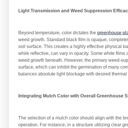
Light Transmission and Weed Suppression Effica
Beyond temperature, color dictates the
greenhouse plas
weed growth. Standard black film is opaque, completely
soil surface. This creates a highly effective physical 
while reflective, can vary in opacity. Some white films
weed growth beneath. However, the primary weed-suppre
surface, which can inhibit the germination of many c
balances absolute light blockage with desired thermal
Integrating Mulch Color with Overall Greenhouse S
The selection of a mulch color should align with the 
operation. For instance, in a structure utilizing clear 