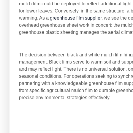
mulch film could be deployed to reflect additional ligh
for lower leaves. Conversely, in the same structure, a bl
warming. As a
greenhouse film supplier
, we see the d
overhead greenhouse sheet work in concert; the mulch
greenhouse plastic sheeting manages the aerial climat
The decision between black and white mulch film hinges
management. Black films serve to warm soil and suppre
and may reflect light. There is no universal solution, 
seasonal conditions. For operations seeking to synchr
partnering with a knowledgeable greenhouse film suppl
from specific agricultural mulch film to durable gree
precise environmental strategies effectively.