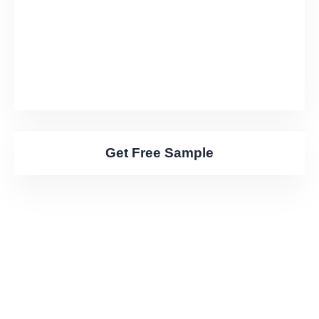
Get Free Sample