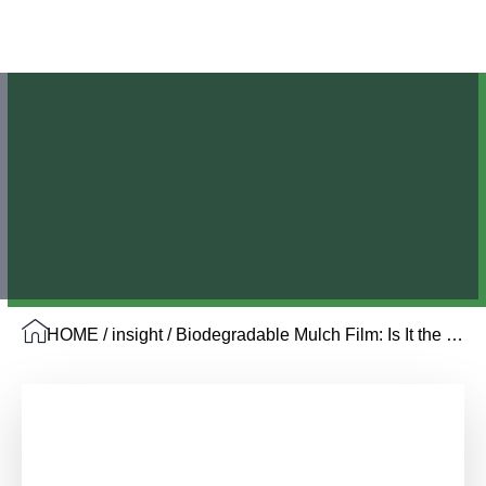
HOME
/
insight
/ Biodegradable Mulch Film: Is It the Right Choice for Your Farm in 2026?