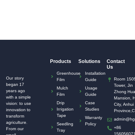
Products
Solutions
Contact
Us
Greenhouse
Installation
Our story
Room 1505
Film
Guide
began 17
Tower, Jin
Mulch
Usage
years ago
Zhong Hu
Film
Guide
with a simple
Mansion, H
Drip
Case
vision: to use
City, Anhui
Irrigation
Studies
innovation to
Province,C
Tape
transform
Warranty
admin@hg
agriculture.
Seedling
Policy
+86
From our
Tray
15605607