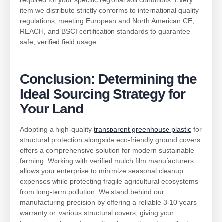
required for your specific regional soil conditions. Every
item we distribute strictly conforms to international quality
regulations, meeting European and North American CE,
REACH, and BSCI certification standards to guarantee
safe, verified field usage.
Conclusion: Determining the
Ideal Sourcing Strategy for
Your Land
Adopting a high-quality
transparent greenhouse plastic
for
structural protection alongside eco-friendly ground covers
offers a comprehensive solution for modern sustainable
farming. Working with verified mulch film manufacturers
allows your enterprise to minimize seasonal cleanup
expenses while protecting fragile agricultural ecosystems
from long-term pollution. We stand behind our
manufacturing precision by offering a reliable 3-10 years
warranty on various structural covers, giving your