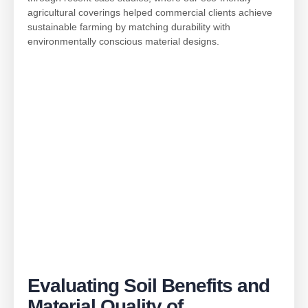
agricultural coverings helped commercial clients achieve
sustainable farming by matching durability with
environmentally conscious material designs.
Evaluating Soil Benefits and
Material Quality of