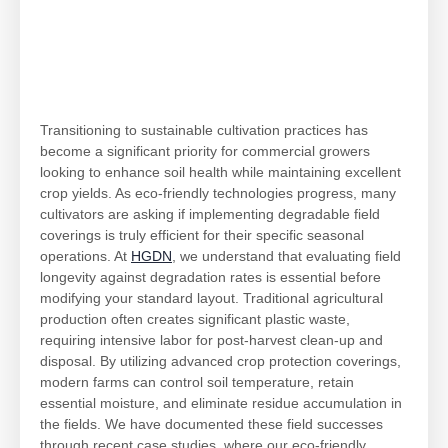
Transitioning to sustainable cultivation practices has
become a significant priority for commercial growers
looking to enhance soil health while maintaining excellent
crop yields. As eco-friendly technologies progress, many
cultivators are asking if implementing degradable field
coverings is truly efficient for their specific seasonal
operations. At
HGDN
, we understand that evaluating field
longevity against degradation rates is essential before
modifying your standard layout. Traditional agricultural
production often creates significant plastic waste,
requiring intensive labor for post-harvest clean-up and
disposal. By utilizing advanced crop protection coverings,
modern farms can control soil temperature, retain
essential moisture, and eliminate residue accumulation in
the fields. We have documented these field successes
through recent case studies, where our eco-friendly