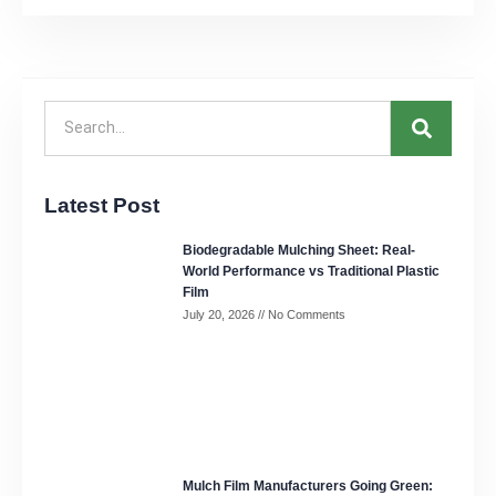
Latest Post
Biodegradable Mulching Sheet: Real-
World Performance vs Traditional Plastic
Film
July 20, 2026
No Comments
Mulch Film Manufacturers Going Green: