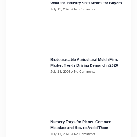
What the Industry Shift Means for Buyers
July 19, 2026
No Comments
Biodegradable Agricultural Mulch Film:
Market Trends Driving Demand in 2026
July 18, 2026
No Comments
Nursery Trays for Plants: Common
Mistakes and How to Avoid Them
July 17, 2026
No Comments