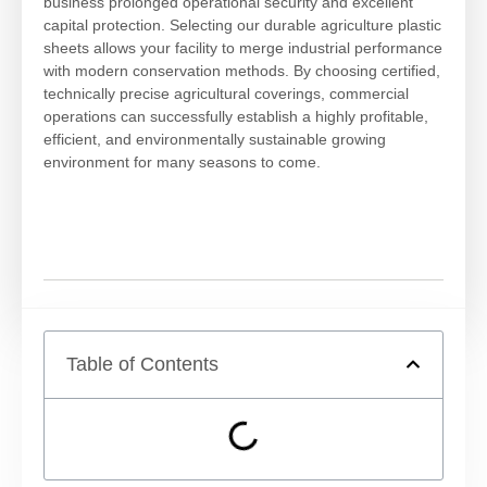
business prolonged operational security and excellent
capital protection. Selecting our durable agriculture plastic
sheets allows your facility to merge industrial performance
with modern conservation methods. By choosing certified,
technically precise agricultural coverings, commercial
operations can successfully establish a highly profitable,
efficient, and environmentally sustainable growing
environment for many seasons to come.
Table of Contents