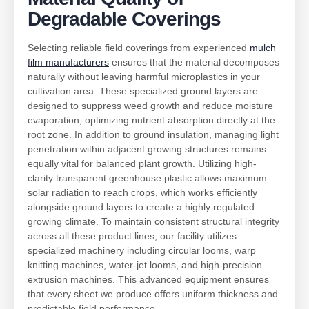
Degradable Coverings
Selecting reliable field coverings from experienced
mulch
film manufacturers
ensures that the material decomposes
naturally without leaving harmful microplastics in your
cultivation area. These specialized ground layers are
designed to suppress weed growth and reduce moisture
evaporation, optimizing nutrient absorption directly at the
root zone. In addition to ground insulation, managing light
penetration within adjacent growing structures remains
equally vital for balanced plant growth. Utilizing high-
clarity transparent greenhouse plastic allows maximum
solar radiation to reach crops, which works efficiently
alongside ground layers to create a highly regulated
growing climate. To maintain consistent structural integrity
across all these product lines, our facility utilizes
specialized machinery including circular looms, warp
knitting machines, water-jet looms, and high-precision
extrusion machines. This advanced equipment ensures
that every sheet we produce offers uniform thickness and
predictable field performance.