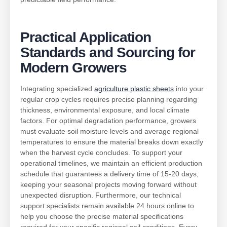
Practical Application
Standards and Sourcing for
Modern Growers
Integrating specialized
agriculture plastic sheets
into your
regular crop cycles requires precise planning regarding
thickness, environmental exposure, and local climate
factors. For optimal degradation performance, growers
must evaluate soil moisture levels and average regional
temperatures to ensure the material breaks down exactly
when the harvest cycle concludes. To support your
operational timelines, we maintain an efficient production
schedule that guarantees a delivery time of 15-20 days,
keeping your seasonal projects moving forward without
unexpected disruption. Furthermore, our technical
support specialists remain available 24 hours online to
help you choose the precise material specifications