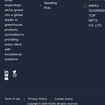
small
Seedling
beginnings,
ANHUI
Pots
we’ve grown
SUGRAND
into a global
TOP
leader in
NETS
greenhouse
CO.,LTD
products,
committed to
providing
every client
with
exceptional
solutions.
Term of use
Privacy Policy
Cookie policy
Copyright © 2008 HGDN, All rights reserved.