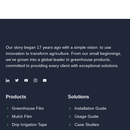
Our story began 17 years ago with a simple vision: to use
innovation to transform agriculture. From our small beginnings,
we’ve grown into a global leader in greenhouse products,
committed to providing every client with exceptional solutions.
Products
Solutions
Greenhouse Film
Installation Guide
Mulch Film
Usage Guide
Drip Irrigation Tape
Case Studies