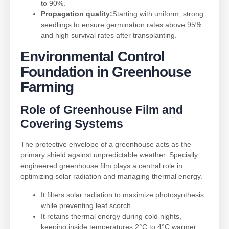
to 90%.
Propagation quality:
Starting with uniform, strong
seedlings to ensure germination rates above 95%
and high survival rates after transplanting.
Environmental Control
Foundation in
Greenhouse
Farming
Role of
Greenhouse Film
and
Covering Systems
The protective envelope of a greenhouse acts as the
primary shield against unpredictable weather. Specially
engineered greenhouse film plays a central role in
optimizing solar radiation and managing thermal energy.
It filters solar radiation to maximize photosynthesis
while preventing leaf scorch.
It retains thermal energy during cold nights,
keeping inside temperatures 2°C to 4°C warmer