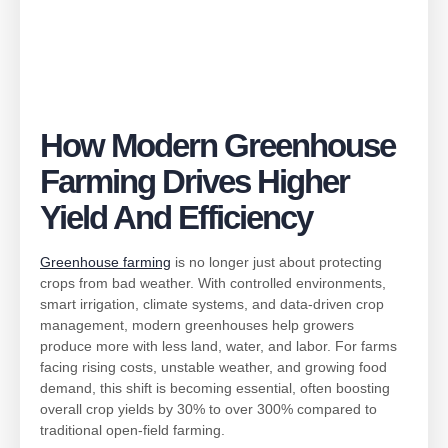
How Modern Greenhouse
Farming Drives Higher
Yield And Efficiency
Greenhouse farming
is no longer just about protecting
crops from bad weather. With controlled environments,
smart irrigation, climate systems, and data-driven crop
management, modern greenhouses help growers
produce more with less land, water, and labor. For farms
facing rising costs, unstable weather, and growing food
demand, this shift is becoming essential, often boosting
overall crop yields by 30% to over 300% compared to
traditional open-field farming.