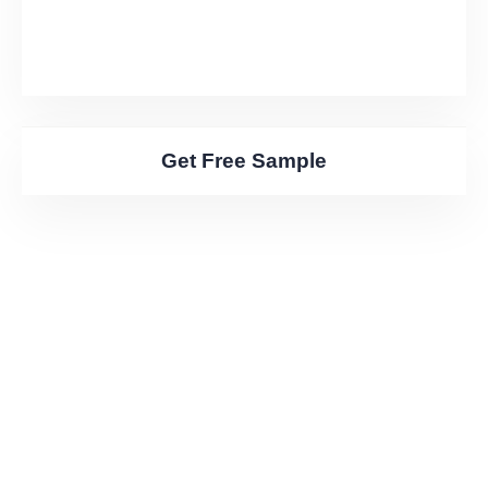
Get Free Sample