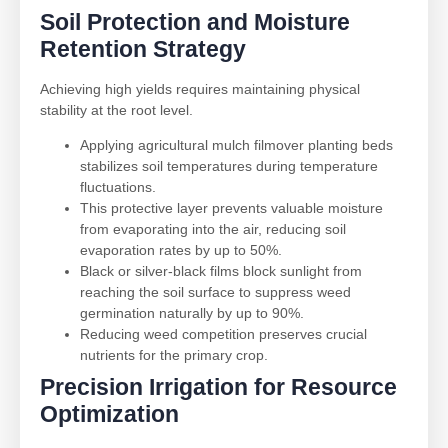
Soil Protection and Moisture
Retention Strategy
Achieving high yields requires maintaining physical
stability at the root level.
Applying agricultural mulch filmover planting beds
stabilizes soil temperatures during temperature
fluctuations.
This protective layer prevents valuable moisture
from evaporating into the air, reducing soil
evaporation rates by up to 50%.
Black or silver-black films block sunlight from
reaching the soil surface to suppress weed
germination naturally by up to 90%.
Reducing weed competition preserves crucial
nutrients for the primary crop.
Precision Irrigation for Resource
Optimization