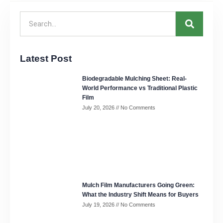
Latest Post
Biodegradable Mulching Sheet: Real-
World Performance vs Traditional Plastic
Film
July 20, 2026
No Comments
Mulch Film Manufacturers Going Green:
What the Industry Shift Means for Buyers
July 19, 2026
No Comments