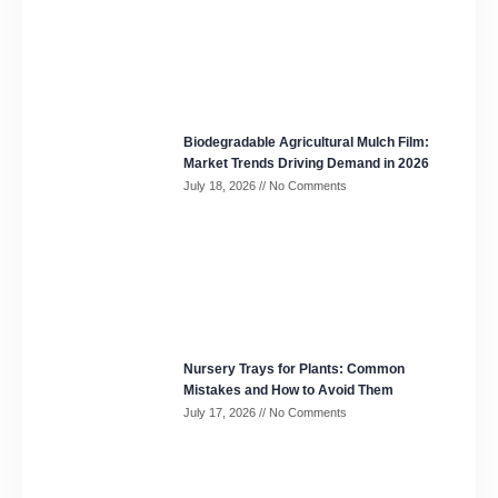
Biodegradable Agricultural Mulch Film:
Market Trends Driving Demand in 2026
July 18, 2026
No Comments
Nursery Trays for Plants: Common
Mistakes and How to Avoid Them
July 17, 2026
No Comments