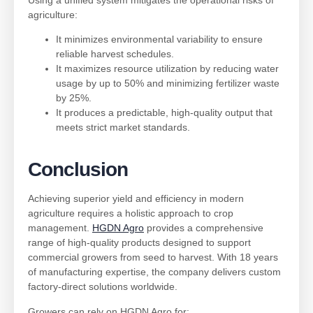
agriculture:
It minimizes environmental variability to ensure
reliable harvest schedules.
It maximizes resource utilization by reducing water
usage by up to 50% and minimizing fertilizer waste
by 25%.
It produces a predictable, high-quality output that
meets strict market standards.
Conclusion
Achieving superior yield and efficiency in modern
agriculture requires a holistic approach to crop
management.
HGDN Agro
provides a comprehensive
range of high-quality products designed to support
commercial growers from seed to harvest. With 18 years
of manufacturing expertise, the company delivers custom
factory-direct solutions worldwide.
Growers can rely on HGDN Agro for: