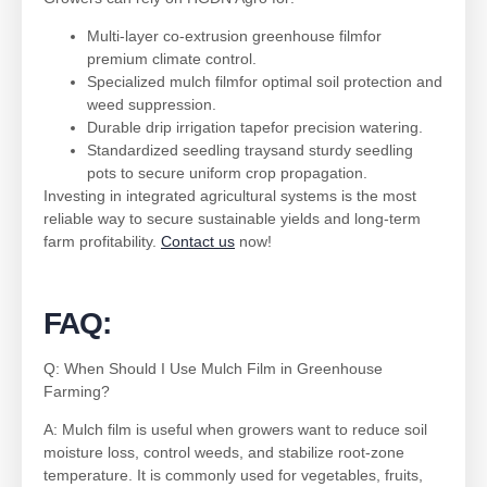
Multi-layer co-extrusion greenhouse filmfor
premium climate control.
Specialized mulch filmfor optimal soil protection and
weed suppression.
Durable drip irrigation tapefor precision watering.
Standardized seedling traysand sturdy seedling
pots to secure uniform crop propagation.
Investing in integrated agricultural systems is the most
reliable way to secure sustainable yields and long-term
farm profitability.
Contact us
now!
FAQ:
Q: When Should I Use Mulch Film in Greenhouse
Farming?
A: Mulch film is useful when growers want to reduce soil
moisture loss, control weeds, and stabilize root-zone
temperature. It is commonly used for vegetables, fruits,