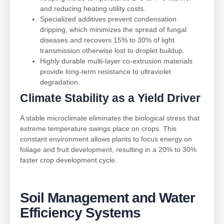
and reducing heating utility costs.
Specialized additives prevent condensation
dripping, which minimizes the spread of fungal
diseases and recovers 15% to 30% of light
transmission otherwise lost to droplet buildup.
Highly durable multi-layer co-extrusion materials
provide long-term resistance to ultraviolet
degradation.
Climate Stability as a Yield Driver
A stable microclimate eliminates the biological stress that
extreme temperature swings place on crops. This
constant environment allows plants to focus energy on
foliage and fruit development, resulting in a 20% to 30%
faster crop development cycle.
Soil Management and Water
Efficiency Systems