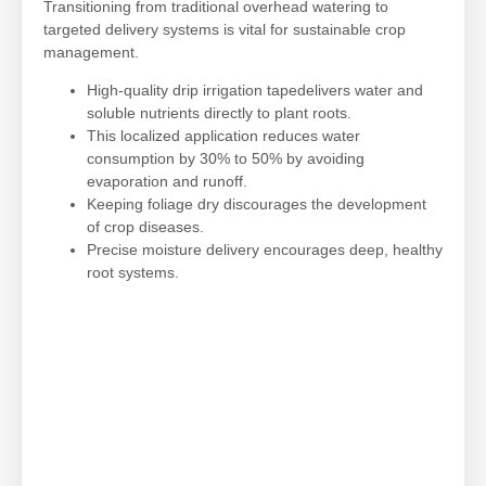
Transitioning from traditional overhead watering to
targeted delivery systems is vital for sustainable crop
management.
High-quality drip irrigation tapedelivers water and
soluble nutrients directly to plant roots.
This localized application reduces water
consumption by 30% to 50% by avoiding
evaporation and runoff.
Keeping foliage dry discourages the development
of crop diseases.
Precise moisture delivery encourages deep, healthy
root systems.