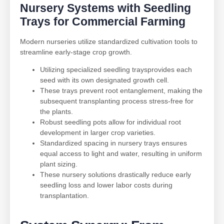
Nursery Systems with
Seedling
Trays
for Commercial Farming
Modern nurseries utilize standardized cultivation tools to
streamline early-stage crop growth.
Utilizing specialized seedling traysprovides each
seed with its own designated growth cell.
These trays prevent root entanglement, making the
subsequent transplanting process stress-free for
the plants.
Robust seedling pots allow for individual root
development in larger crop varieties.
Standardized spacing in nursery trays ensures
equal access to light and water, resulting in uniform
plant sizing.
These nursery solutions drastically reduce early
seedling loss and lower labor costs during
transplantation.