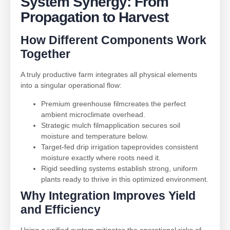
System Synergy: From
Propagation to Harvest
How Different Components Work
Together
A truly productive farm integrates all physical elements
into a singular operational flow:
Premium greenhouse filmcreates the perfect
ambient microclimate overhead.
Strategic mulch filmapplication secures soil
moisture and temperature below.
Target-fed drip irrigation tapeprovides consistent
moisture exactly where roots need it.
Rigid seedling systems establish strong, uniform
plants ready to thrive in this optimized environment.
Why Integration Improves Yield
and Efficiency
Using a unified system mitigates the operational risks of