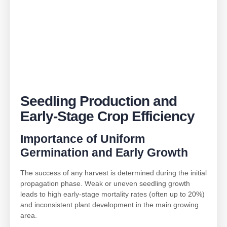
Seedling Production and
Early-Stage Crop Efficiency
Importance of Uniform
Germination and Early Growth
The success of any harvest is determined during the initial
propagation phase. Weak or uneven seedling growth
leads to high early-stage mortality rates (often up to 20%)
and inconsistent plant development in the main growing
area.