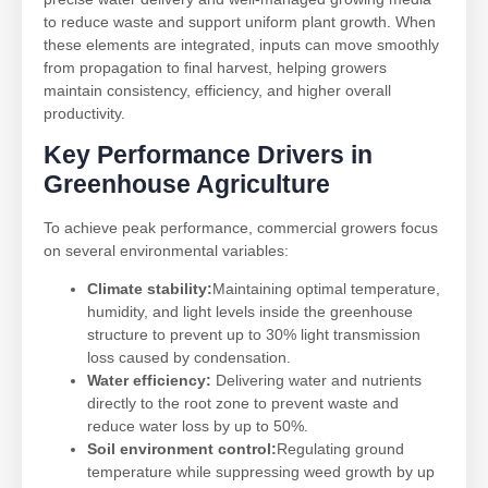
to reduce waste and support uniform plant growth. When
these elements are integrated, inputs can move smoothly
from propagation to final harvest, helping growers
maintain consistency, efficiency, and higher overall
productivity.
Key Performance Drivers in
Greenhouse Agriculture
To achieve peak performance, commercial growers focus
on several environmental variables:
Climate stability:
Maintaining optimal temperature,
humidity, and light levels inside the greenhouse
structure to prevent up to 30% light transmission
loss caused by condensation.
Water efficiency:
Delivering water and nutrients
directly to the root zone to prevent waste and
reduce water loss by up to 50%.
Soil environment control:
Regulating ground
temperature while suppressing weed growth by up