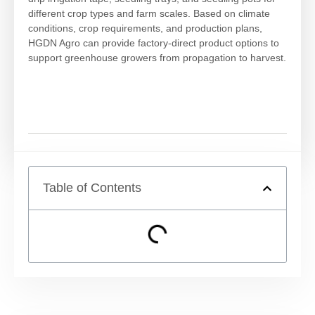
different crop types and farm scales. Based on climate
conditions, crop requirements, and production plans,
HGDN Agro can provide factory-direct product options to
support greenhouse growers from propagation to harvest.
Table of Contents