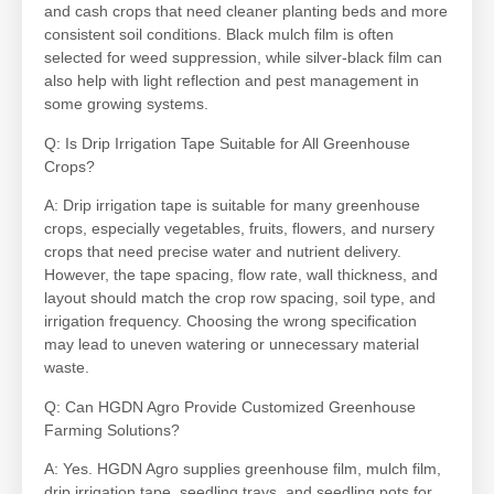
and cash crops that need cleaner planting beds and more
consistent soil conditions. Black mulch film is often
selected for weed suppression, while silver-black film can
also help with light reflection and pest management in
some growing systems.
Q: Is Drip Irrigation Tape Suitable for All Greenhouse
Crops?
A: Drip irrigation tape is suitable for many greenhouse
crops, especially vegetables, fruits, flowers, and nursery
crops that need precise water and nutrient delivery.
However, the tape spacing, flow rate, wall thickness, and
layout should match the crop row spacing, soil type, and
irrigation frequency. Choosing the wrong specification
may lead to uneven watering or unnecessary material
waste.
Q: Can HGDN Agro Provide Customized Greenhouse
Farming Solutions?
A: Yes. HGDN Agro supplies greenhouse film, mulch film,
drip irrigation tape, seedling trays, and seedling pots for