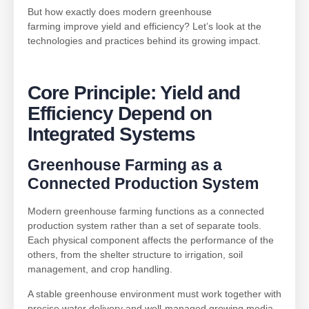
But how exactly does modern greenhouse
farming improve yield and efficiency? Let’s look at the
technologies and practices behind its growing impact.
Core Principle: Yield and
Efficiency Depend on
Integrated Systems
Greenhouse Farming
as a
Connected Production System
Modern greenhouse farming functions as a connected
production system rather than a set of separate tools.
Each physical component affects the performance of the
others, from the shelter structure to irrigation, soil
management, and crop handling.
A stable greenhouse environment must work together with
precise water delivery and well-managed growing media