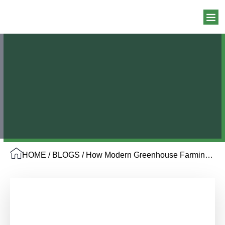
HOME
/
BLOGS
/ How Modern Greenhouse Farming Drives Higher Yield and Efficiency