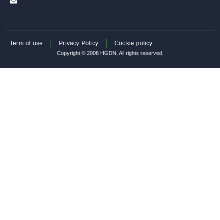
Term of use
Privacy Policy
Cookie policy
Copyright © 2008 HGDN, All rights reserved.