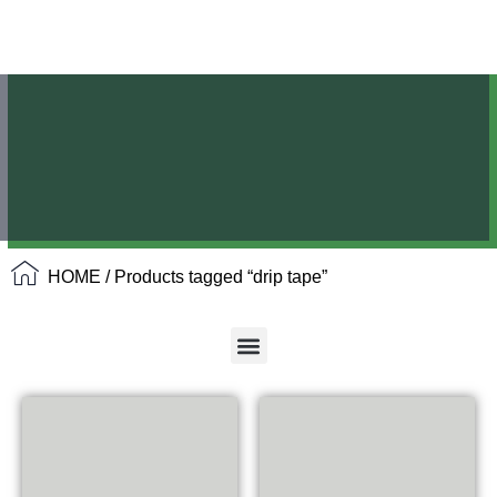
HOME
/ Products tagged “drip tape”