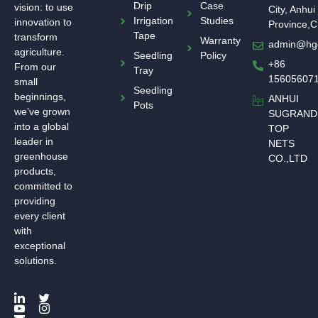
Drip
Case
vision: to use
City, Anhui
Irrigation
Studies
innovation to
Province,C
Tape
transform
Warranty
admin@hg
agriculture.
Seedling
Policy
+86
From our
Tray
15605607
small
Seedling
beginnings,
ANHUI
Pots
we’ve grown
SUGRAND
into a global
TOP
leader in
NETS
greenhouse
CO.,LTD
products,
committed to
providing
every client
with
exceptional
solutions.