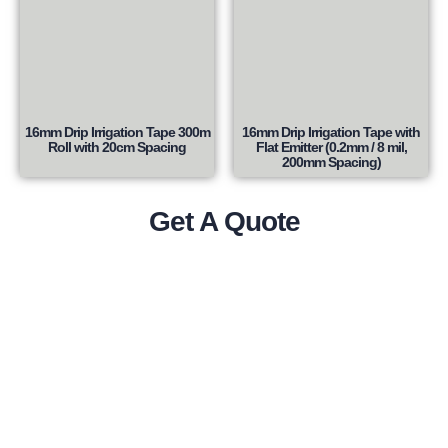
16mm Drip Irrigation Tape 300m
16mm Drip Irrigation Tape with
Roll with 20cm Spacing
Flat Emitter (0.2mm / 8 mil,
200mm Spacing)
Get A Quote