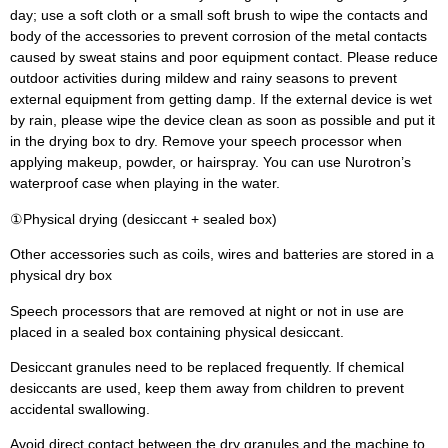
day; use a soft cloth or a small soft brush to wipe the contacts and
body of the accessories to prevent corrosion of the metal contacts
caused by sweat stains and poor equipment contact. Please reduce
outdoor activities during mildew and rainy seasons to prevent
external equipment from getting damp. If the external device is wet
by rain, please wipe the device clean as soon as possible and put it
in the drying box to dry. Remove your speech processor when
applying makeup, powder, or hairspray. You can use Nurotron’s
waterproof case when playing in the water.
①Physical drying (desiccant + sealed box)
Other accessories such as coils, wires and batteries are stored in a
physical dry box
Speech processors that are removed at night or not in use are
placed in a sealed box containing physical desiccant.
Desiccant granules need to be replaced frequently. If chemical
desiccants are used, keep them away from children to prevent
accidental swallowing.
Avoid direct contact between the dry granules and the machine to