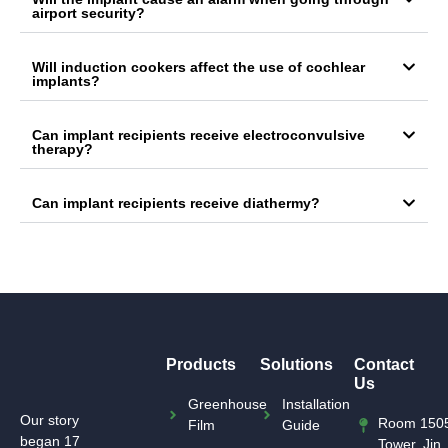
airport security?
Will induction cookers affect the use of cochlear
implants?
Can implant recipients receive electroconvulsive
therapy?
Can implant recipients receive diathermy?
Products
Solutions
Contact
Us
Greenhouse
Installation
Our story
Room 1505
Film
Guide
began 17
Tower, Jin