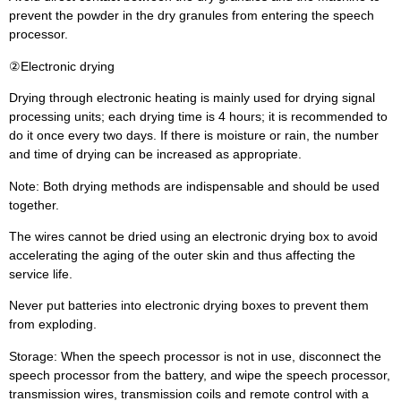
prevent the powder in the dry granules from entering the speech
processor.
②Electronic drying
Drying through electronic heating is mainly used for drying signal
processing units; each drying time is 4 hours; it is recommended to
do it once every two days. If there is moisture or rain, the number
and time of drying can be increased as appropriate.
Note: Both drying methods are indispensable and should be used
together.
The wires cannot be dried using an electronic drying box to avoid
accelerating the aging of the outer skin and thus affecting the
service life.
Never put batteries into electronic drying boxes to prevent them
from exploding.
Storage: When the speech processor is not in use, disconnect the
speech processor from the battery, and wipe the speech processor,
transmission wires, transmission coils and remote control with a