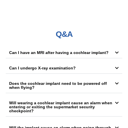
Q&A
Can I have an MRI after having a cochlear implant?
Can I undergo X-ray examination?
Does the cochlear implant need to be powered off
when flying?
Will wearing a cochlear implant cause an alarm when
entering or exiting the supermarket security
checkpoint?
Will the implant cause an alarm when going through