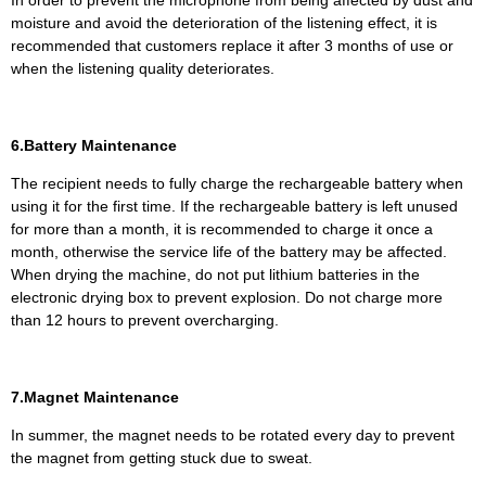
moisture and avoid the deterioration of the listening effect, it is
recommended that customers replace it after 3 months of use or
when the listening quality deteriorates.
6.Battery Maintenance
The recipient needs to fully charge the rechargeable battery when
using it for the first time. If the rechargeable battery is left unused
for more than a month, it is recommended to charge it once a
month, otherwise the service life of the battery may be affected.
When drying the machine, do not put lithium batteries in the
electronic drying box to prevent explosion. Do not charge more
than 12 hours to prevent overcharging.
7.Magnet Maintenance
In summer, the magnet needs to be rotated every day to prevent
the magnet from getting stuck due to sweat.