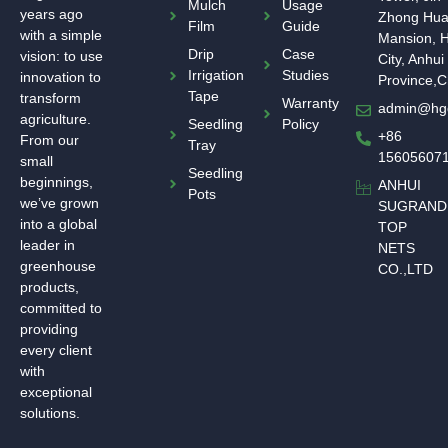
Mulch
Usage
years ago
Zhong Hu
Film
Guide
with a simple
Mansion, H
Drip
Case
vision: to use
City, Anhui
Irrigation
Studies
innovation to
Province,C
Tape
transform
Warranty
admin@hg
agriculture.
Seedling
Policy
+86
From our
Tray
15605607
small
Seedling
beginnings,
ANHUI
Pots
we’ve grown
SUGRAND
into a global
TOP
leader in
NETS
greenhouse
CO.,LTD
products,
committed to
providing
every client
with
exceptional
solutions.