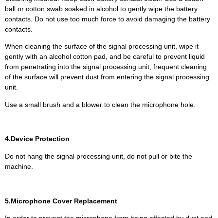
ball or cotton swab soaked in alcohol to gently wipe the battery
contacts. Do not use too much force to avoid damaging the battery
contacts.
When cleaning the surface of the signal processing unit, wipe it
gently with an alcohol cotton pad, and be careful to prevent liquid
from penetrating into the signal processing unit; frequent cleaning
of the surface will prevent dust from entering the signal processing
unit.
Use a small brush and a blower to clean the microphone hole.
4.Device Protection
Do not hang the signal processing unit, do not pull or bite the
machine.
5.Microphone Cover Replacement
In order to prevent the microphone from being affected by dust and