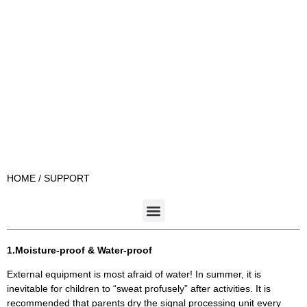
HOME
/ SUPPORT
1.Moisture-proof & Water-proof
External equipment is most afraid of water! In summer, it is
inevitable for children to “sweat profusely” after activities. It is
recommended that parents dry the signal processing unit every