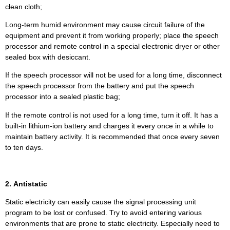
clean cloth;
Long-term humid environment may cause circuit failure of the
equipment and prevent it from working properly; place the speech
processor and remote control in a special electronic dryer or other
sealed box with desiccant.
If the speech processor will not be used for a long time, disconnect
the speech processor from the battery and put the speech
processor into a sealed plastic bag;
If the remote control is not used for a long time, turn it off. It has a
built-in lithium-ion battery and charges it every once in a while to
maintain battery activity. It is recommended that once every seven
to ten days.
2. Antistatic
Static electricity can easily cause the signal processing unit
program to be lost or confused. Try to avoid entering various
environments that are prone to static electricity. Especially need to