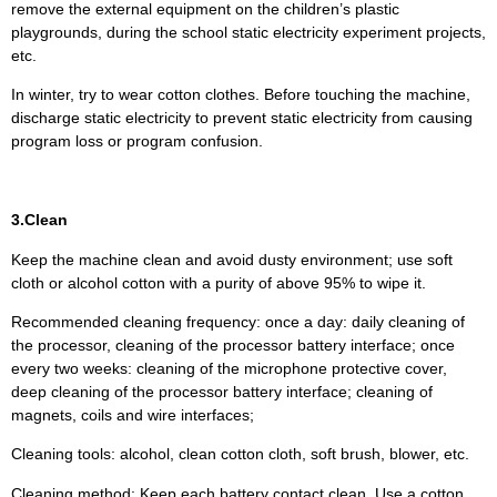
remove the external equipment on the children’s plastic
playgrounds, during the school static electricity experiment projects,
etc.
In winter, try to wear cotton clothes. Before touching the machine,
discharge static electricity to prevent static electricity from causing
program loss or program confusion.
3.Clean
Keep the machine clean and avoid dusty environment; use soft
cloth or alcohol cotton with a purity of above 95% to wipe it.
Recommended cleaning frequency: once a day: daily cleaning of
the processor, cleaning of the processor battery interface; once
every two weeks: cleaning of the microphone protective cover,
deep cleaning of the processor battery interface; cleaning of
magnets, coils and wire interfaces;
Cleaning tools: alcohol, clean cotton cloth, soft brush, blower, etc.
Cleaning method: Keep each battery contact clean. Use a cotton