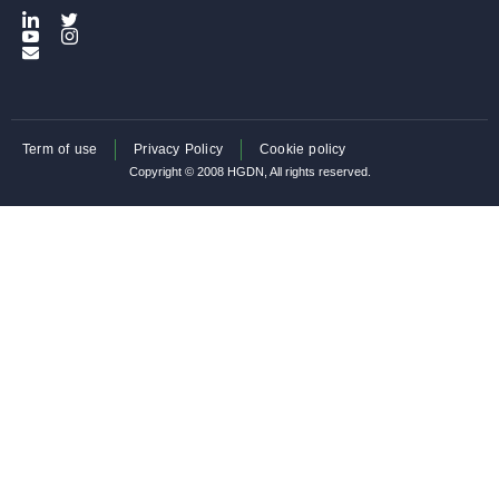
Term of use
Privacy Policy
Cookie policy
Copyright © 2008 HGDN, All rights reserved.