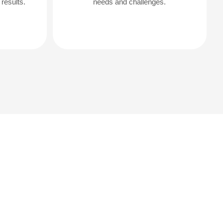
results.
needs and challenges.