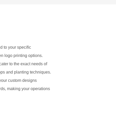
d to your specific
en logo printing options.
cater to the exact needs of
rops and planting techniques.
 your custom designs
rds, making your operations