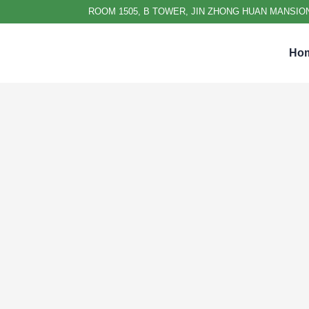
ROOM 1505, B TOWER, JIN ZHONG HUAN MANSION
Ho