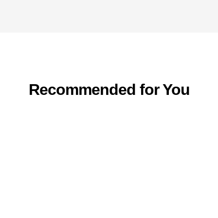
Recommended for You