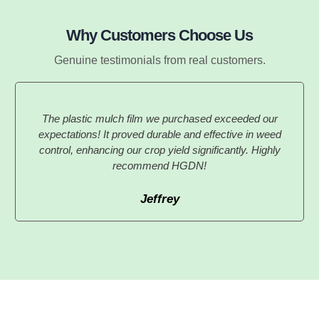
Why Customers Choose Us
Genuine testimonials from real customers.
The plastic mulch film we purchased exceeded our
expectations! It proved durable and effective in weed
control, enhancing our crop yield significantly. Highly
recommend HGDN!
Jeffrey