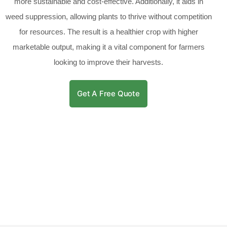
more sustainable and cost-effective. Additionally, it aids in
weed suppression, allowing plants to thrive without competition
for resources. The result is a healthier crop with higher
marketable output, making it a vital component for farmers
looking to improve their harvests.
Get A Free Quote