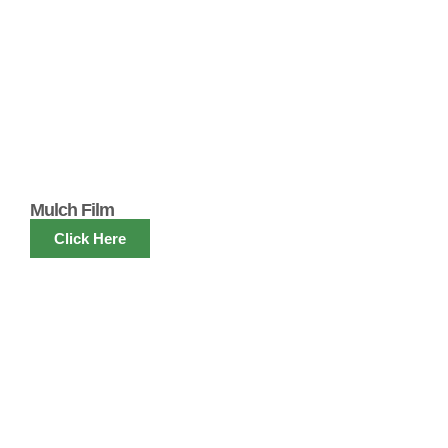
Mulch Film
Click Here