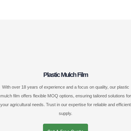
Plastic Mulch Film
With over 18 years of experience and a focus on quality, our plastic
mulch film offers flexible MOQ options, ensuring tailored solutions for
your agricultural needs. Trust in our expertise for reliable and efficient
supply.