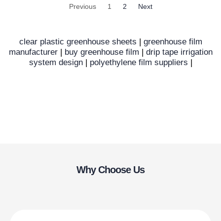
Previous
1
2
Next
clear plastic greenhouse sheets
|
greenhouse film
manufacturer
|
buy greenhouse film
|
drip tape irrigation
system design
|
polyethylene film suppliers
|
Why Choose Us