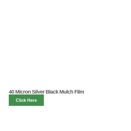
40 Micron Silver Black Mulch Film
Click Here