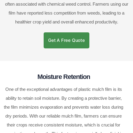
often associated with chemical weed control. Farmers using our
film have reported less competition from weeds, leading to a
healthier crop yield and overall enhanced productivity.
Get A Free Quote
Moisture Retention
One of the exceptional advantages of plastic mulch film is its
ability to retain soil moisture. By creating a protective barrier,
the film minimizes evaporation and prevents water loss during
dry periods. With our reliable mulch film, farmers can ensure
their crops receive consistent moisture, which is crucial for