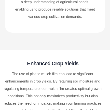
a deep understanding of agricultural needs,
enabling us to produce reliable solutions that meet
various crop cultivation demands.
Enhanced Crop Yields
The use of plastic mulch film can lead to significant
enhancements in crop yields. By retaining soil moisture and
regulating temperature, our mulch film creates optimal growth
conditions. This not only maximizes productivity but also
reduces the need for irrigation, making your farming practices