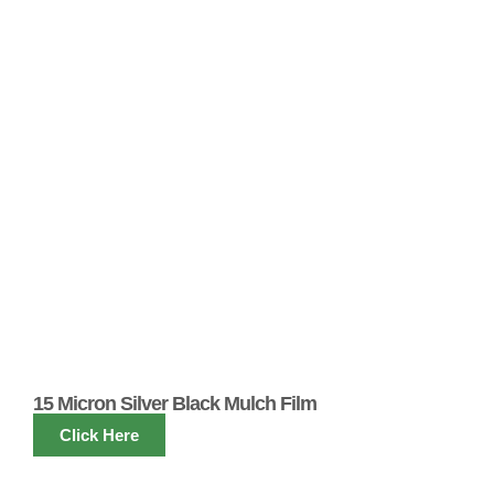
15 Micron Silver Black Mulch Film
Click Here