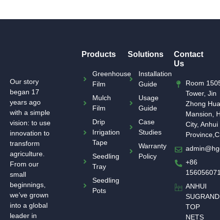
Products
Solutions
Contact
Us
Greenhouse
Installation
Our story
Room 1505
Film
Guide
began 17
Tower, Jin
Mulch
Usage
years ago
Zhong Hu
Film
Guide
with a simple
Mansion, H
Drip
Case
vision: to use
City, Anhui
Irrigation
Studies
innovation to
Province,C
Tape
transform
Warranty
admin@hg
agriculture.
Seedling
Policy
+86
From our
Tray
15605607
small
Seedling
beginnings,
ANHUI
Pots
we’ve grown
SUGRAND
into a global
TOP
leader in
NETS