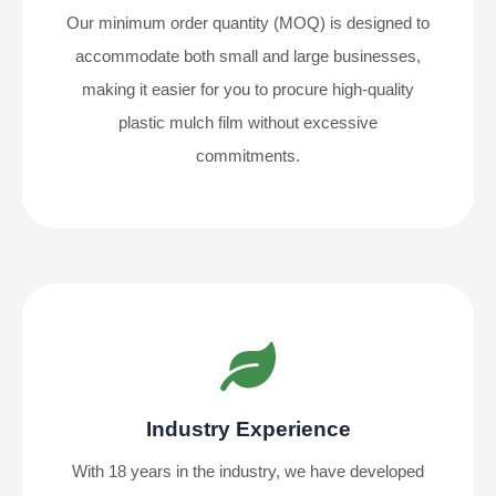
Our minimum order quantity (MOQ) is designed to
accommodate both small and large businesses,
making it easier for you to procure high-quality
plastic mulch film without excessive
commitments.
Industry Experience
With 18 years in the industry, we have developed