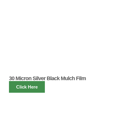
30 Micron Silver Black Mulch Film
Click Here