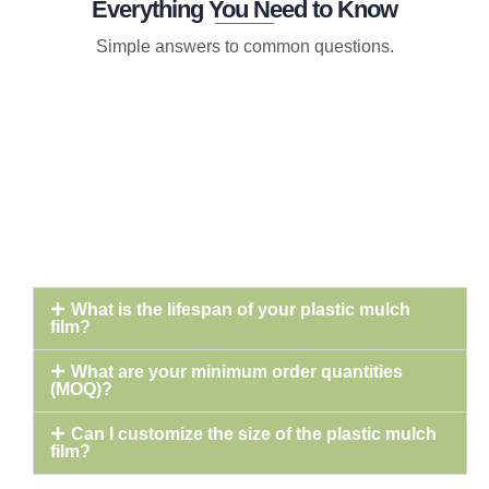
Everything You Need to Know
Simple answers to common questions.
What is the lifespan of your plastic mulch
film?
What are your minimum order quantities
(MOQ)?
Can I customize the size of the plastic mulch
film?