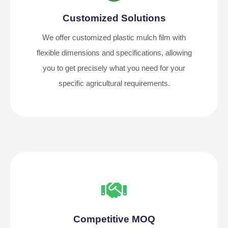
Customized Solutions
We offer customized plastic mulch film with
flexible dimensions and specifications, allowing
you to get precisely what you need for your
specific agricultural requirements.
Competitive MOQ