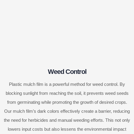
Weed Control
Plastic mulch film is a powerful method for weed control. By
blocking sunlight from reaching the soil, it prevents weed seeds
from germinating while promoting the growth of desired crops.
Our mulch film’s dark colors effectively create a barrier, reducing
the need for herbicides and manual weeding efforts. This not only
lowers input costs but also lessens the environmental impact