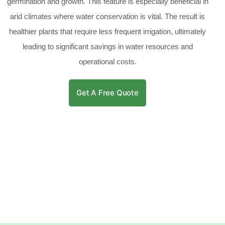
germination and growth. This feature is especially beneficial in
arid climates where water conservation is vital. The result is
healthier plants that require less frequent irrigation, ultimately
leading to significant savings in water resources and
operational costs.
Get A Free Quote