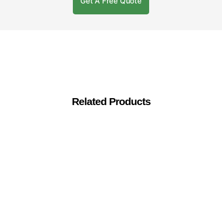
Get A Free Quote
Related Products