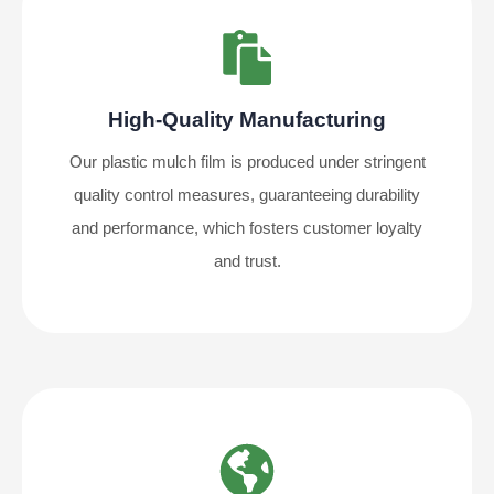
High-Quality Manufacturing
Our plastic mulch film is produced under stringent
quality control measures, guaranteeing durability
and performance, which fosters customer loyalty
and trust.