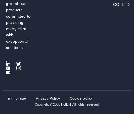
greenhouse
CO.,LTD
products,
committed to
providing
every client
with
exceptional
solutions.
Term of use
Privacy Policy
Cookie policy
Copyright © 2008 HGDN, All rights reserved.