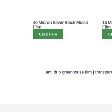
40 Micron Silver Black Mulch
15 M
Film
Film
Click Here
Cl
anti drip greenhouse film
|
transpar