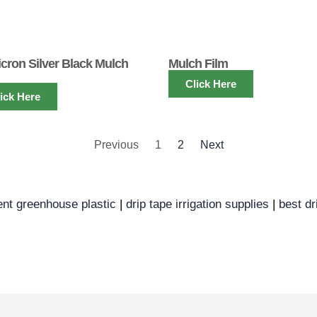
icron Silver Black Mulch
Mulch Film
Click Here
ick Here
Previous
1
2
Next
ent greenhouse plastic
|
drip tape irrigation supplies
|
best dr