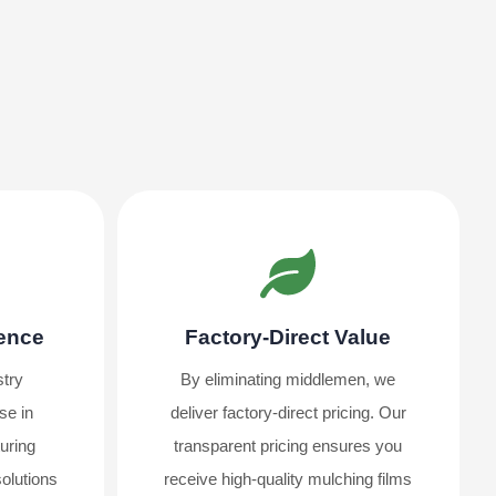
ience
Factory-Direct Value
stry
By eliminating middlemen, we
se in
deliver factory-direct pricing. Our
uring
transparent pricing ensures you
solutions
receive high-quality mulching films