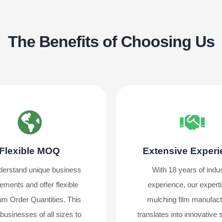
The Benefits of Choosing Us
Flexible MOQ
Extensive Exper
erstand unique business
With 18 years of indu
ements and offer flexible
experience, our experti
m Order Quantities. This
mulching film manufact
businesses of all sizes to
translates into innovative 