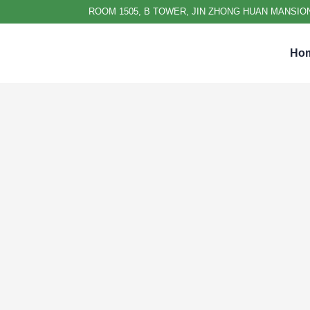
ROOM 1505, B TOWER, JIN ZHONG HUAN MANSION
Ho