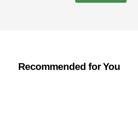
Recommended for You