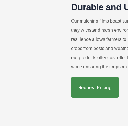
Durable and U
Our mulching films boast sup
they withstand harsh enviro
resilience allows farmers to 
crops from pests and weathe
our products offer cost-effec
while ensuring the crops re
Request Pricing