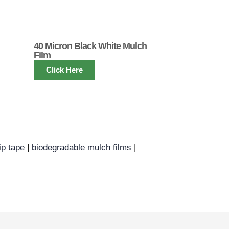
40 Micron Black White Mulch
Film
Click Here
ip tape
|
biodegradable mulch films
|