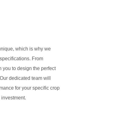
unique, which is why we
 specifications. From
h you to design the perfect
. Our dedicated team will
mance for your specific crop
 investment.