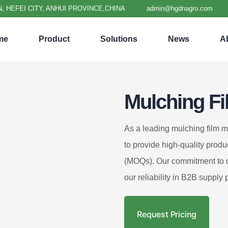
, HEFEI CITY, ANHUI PROVINCE,CHINA
admin@hgdnagro.com
me
Product
Solutions
News
A
Mulching Fi
As a leading mulching film m
to provide high-quality produ
(MOQs). Our commitment to qu
our reliability in B2B supply 
Request Pricing