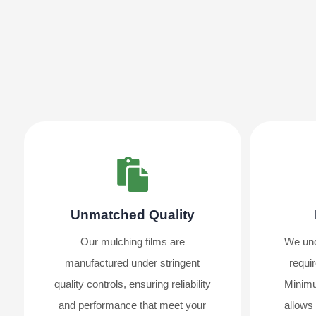
Unmatched Quality
Our mulching films are
We und
manufactured under stringent
requir
quality controls, ensuring reliability
Minimu
and performance that meet your
allows 