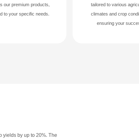
s our premium products,
tailored to various agricu
ed to your specific needs.
climates and crop condi
ensuring your succe
p yields by up to 20%. The