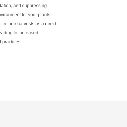
ulation, and suppressing
vironment for your plants.
in their harvests as a direct
leading to increased
l practices.