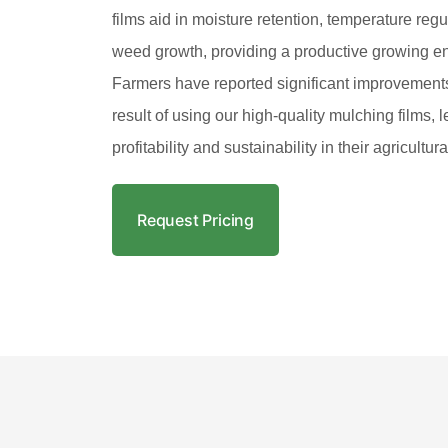
films aid in moisture retention, temperature reg
weed growth, providing a productive growing en
Farmers have reported significant improvements 
result of using our high-quality mulching films, 
profitability and sustainability in their agricultura
Request Pricing