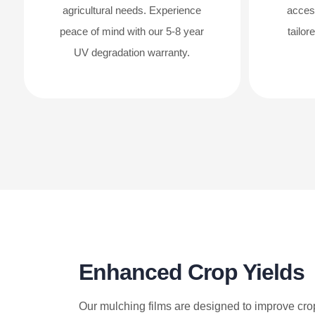
agricultural needs. Experience
acces
peace of mind with our 5-8 year
tailor
UV degradation warranty.
Enhanced Crop Yields
Our mulching films are designed to improve cro