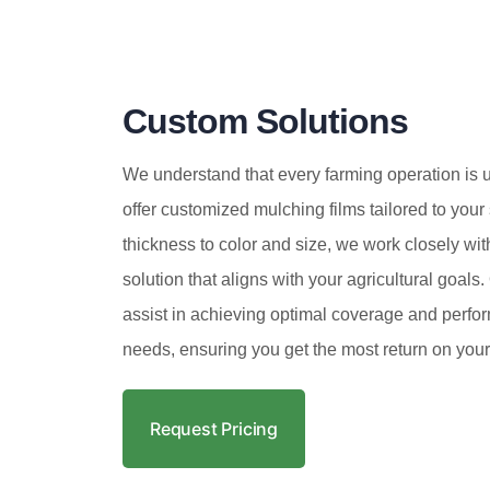
Custom Solutions
We understand that every farming operation is 
offer customized mulching films tailored to your
thickness to color and size, we work closely wit
solution that aligns with your agricultural goals
assist in achieving optimal coverage and perfor
needs, ensuring you get the most return on your
Request Pricing