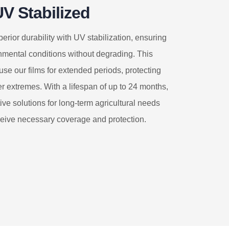
V Stabilized
erior durability with UV stabilization, ensuring
nmental conditions without degrading. This
use our films for extended periods, protecting
r extremes. With a lifespan of up to 24 months,
tive solutions for long-term agricultural needs
ceive necessary coverage and protection.