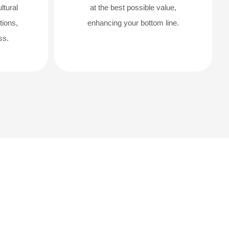
ltural
at the best possible value,
tions,
enhancing your bottom line.
ss.