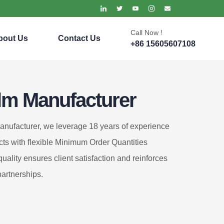
Call Now !
bout Us
Contact Us
+86 15605607108
lm Manufacturer
anufacturer, we leverage 18 years of experience
cts with flexible Minimum Order Quantities
ality ensures client satisfaction and reinforces
partnerships.