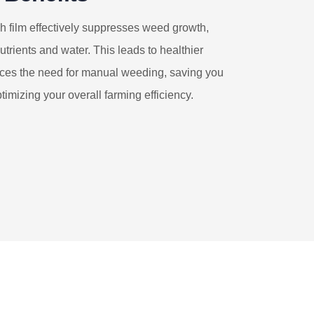
h film effectively suppresses weed growth,
utrients and water. This leads to healthier
duces the need for manual weeding, saving you
timizing your overall farming efficiency.