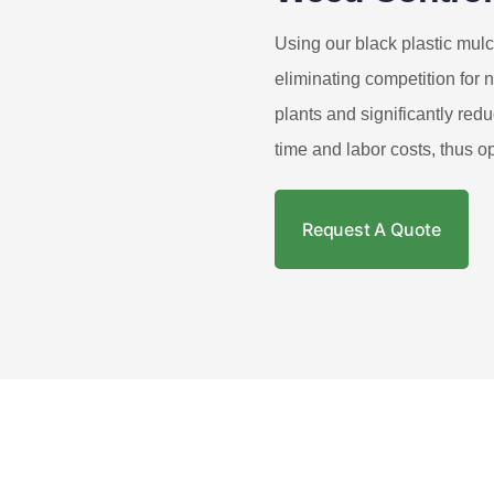
Using our black plastic mulc
eliminating competition for n
plants and significantly re
time and labor costs, thus op
Request A Quote