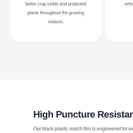
better crop yields and protected
enha
plants throughout the growing
season.
High Puncture Resista
Our black plastic mulch film is engineered for e