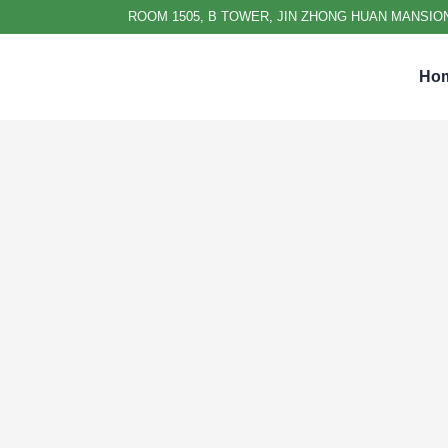
ROOM 1505, B TOWER, JIN ZHONG HUAN MANSION
Ho