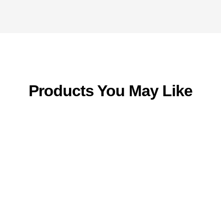
Products You May Like