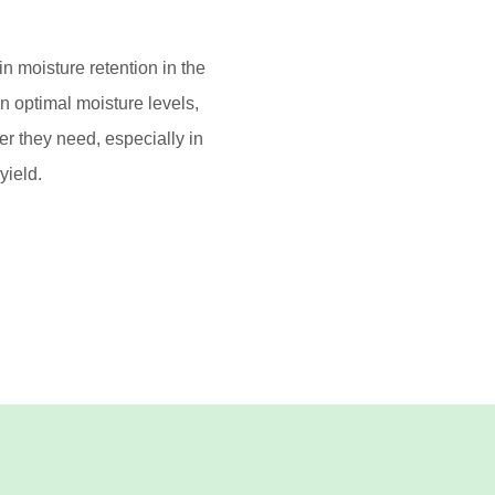
in moisture retention in the
in optimal moisture levels,
er they need, especially in
yield.