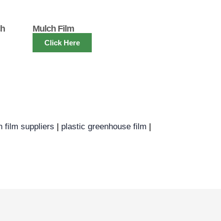
ch
Mulch Film
Click Here
h film suppliers
|
plastic greenhouse film
|