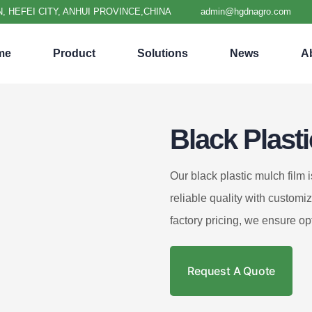
, HEFEI CITY, ANHUI PROVINCE,CHINA
admin@hgdnagro.com
me
Product
Solutions
News
A
Black Plast
Our black plastic mulch film 
reliable quality with customi
factory pricing, we ensure op
Request A Quote