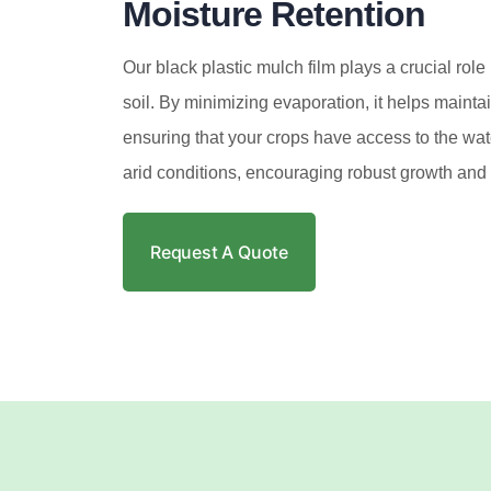
Moisture Retention
Our black plastic mulch film plays a crucial role 
soil. By minimizing evaporation, it helps mainta
ensuring that your crops have access to the wat
arid conditions, encouraging robust growth and 
Request A Quote