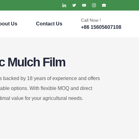
Call Now !
bout Us
Contact Us
+86 15605607108
ic Mulch Film
is backed by 18 years of experience and offers
zable options. With flexible MOQ and direct
timal value for your agricultural needs.