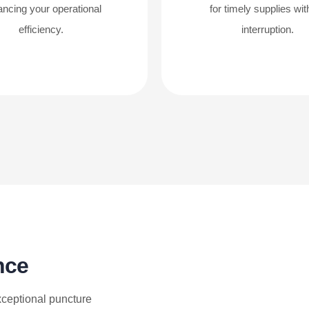
ncing your operational
for timely supplies wit
efficiency.
interruption.
nce
xceptional puncture