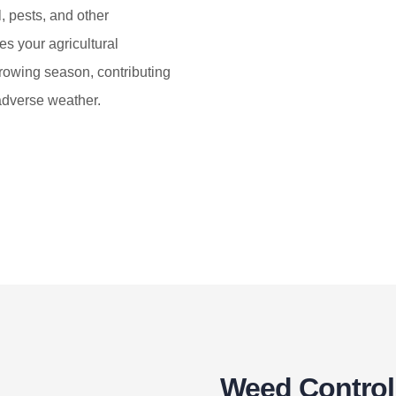
, pests, and other
es your agricultural
rowing season, contributing
 adverse weather.
Weed Control