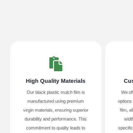
High Quality Materials
Cus
Our black plastic mulch film is
We off
manufactured using premium
options 
virgin materials, ensuring superior
film, 
durability and performance. This
widt
commitment to quality leads to
specifi