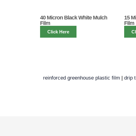
40 Micron Black White Mulch
15 M
Film
Film
Click Here
Cl
reinforced greenhouse plastic film
|
drip 