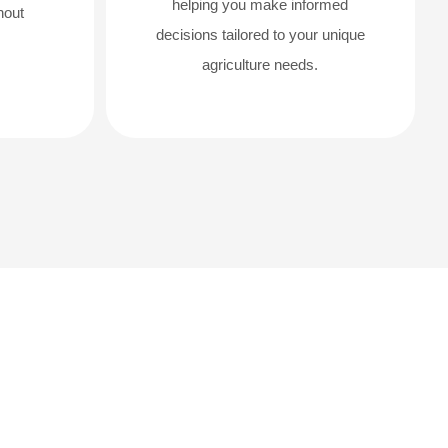
helping you make informed
hout
decisions tailored to your unique
agriculture needs.