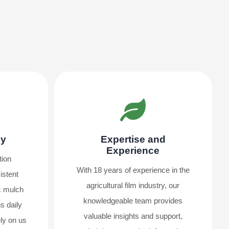
ly
Expertise and
Experience
tion
With 18 years of experience in the
istent
agricultural film industry, our
ic mulch
knowledgeable team provides
s daily
valuable insights and support,
ly on us