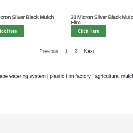
icron Silver Black Mulch
30 Micron Silver Black Mul
Film
ick Here
Click Here
Previous
1
2
Next
tape watering system
|
plastic film factory
|
agricultural mulc