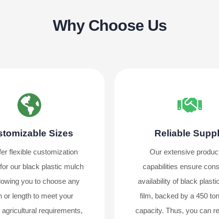
Why Choose Us
tomizable Sizes
Reliable Supp
er flexible customization
Our extensive produc
for our black plastic mulch
capabilities ensure cons
allowing you to choose any
availability of black plast
h or length to meet your
film, backed by a 450 ton
c agricultural requirements,
capacity. Thus, you can re