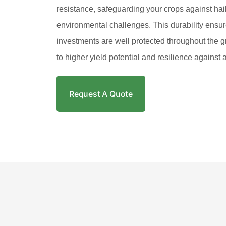
resistance, safeguarding your crops against hail
environmental challenges. This durability ensur
investments are well protected throughout the g
to higher yield potential and resilience against
Request A Quote