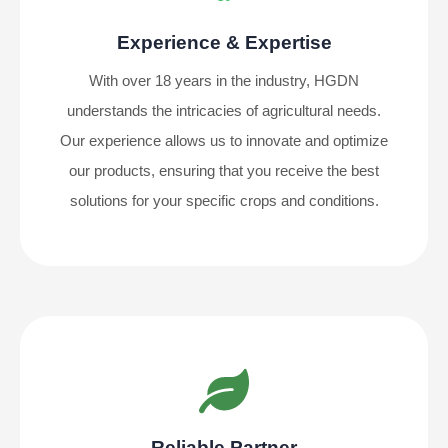
Experience & Expertise
With over 18 years in the industry, HGDN
understands the intricacies of agricultural needs.
Our experience allows us to innovate and optimize
our products, ensuring that you receive the best
solutions for your specific crops and conditions.
Reliable Partner