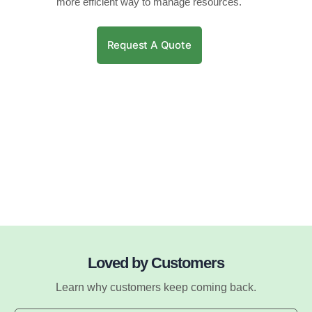
more efficient way to manage resources.
Request A Quote
Loved by Customers
Learn why customers keep coming back.