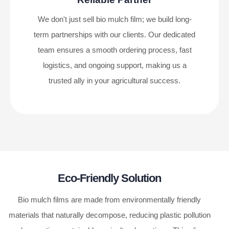
We don't just sell bio mulch film; we build long-
term partnerships with our clients. Our dedicated
team ensures a smooth ordering process, fast
logistics, and ongoing support, making us a
trusted ally in your agricultural success.
Eco-Friendly Solution
Bio mulch films are made from environmentally friendly
materials that naturally decompose, reducing plastic pollution