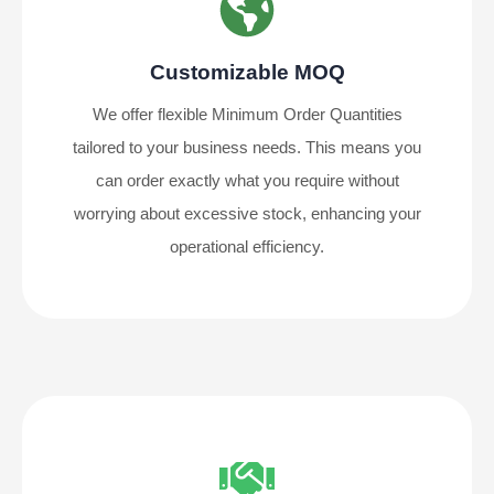
Customizable MOQ
We offer flexible Minimum Order Quantities
tailored to your business needs. This means you
can order exactly what you require without
worrying about excessive stock, enhancing your
operational efficiency.