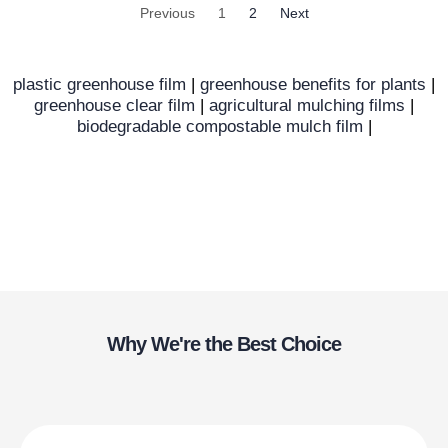
Previous
1
2
Next
plastic greenhouse film
|
greenhouse benefits for plants
|
greenhouse clear film
|
agricultural mulching films
|
biodegradable compostable mulch film
|
Why We're the Best Choice