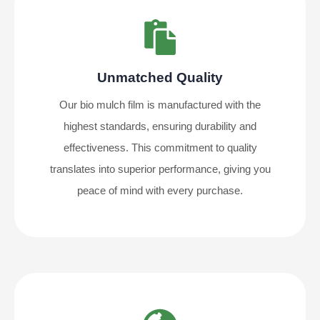
Unmatched Quality
Our bio mulch film is manufactured with the
highest standards, ensuring durability and
effectiveness. This commitment to quality
translates into superior performance, giving you
peace of mind with every purchase.