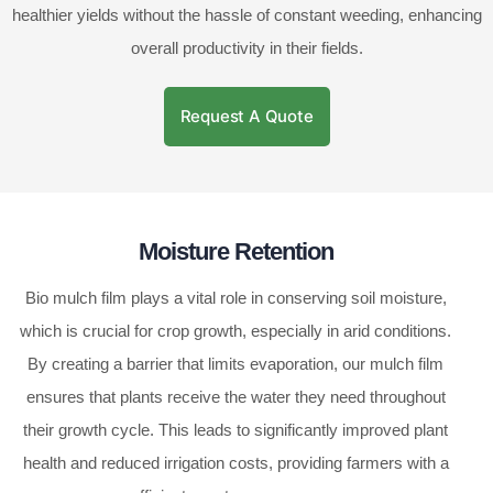
healthier yields without the hassle of constant weeding, enhancing
overall productivity in their fields.
Request A Quote
Moisture Retention
Bio mulch film plays a vital role in conserving soil moisture,
which is crucial for crop growth, especially in arid conditions.
By creating a barrier that limits evaporation, our mulch film
ensures that plants receive the water they need throughout
their growth cycle. This leads to significantly improved plant
health and reduced irrigation costs, providing farmers with a