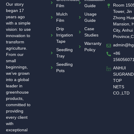
Our story
Room 1505
Film
Guide
began 17
Tower, Jin
Mulch
Usage
years ago
Zhong Hu
Film
Guide
with a simple
Mansion, H
Drip
Case
vision: to use
City, Anhui
Irrigation
Studies
innovation to
Province,C
Tape
transform
Warranty
admin@hg
agriculture.
Seedling
Policy
+86
From our
Tray
15605607
small
Seedling
beginnings,
ANHUI
Pots
we’ve grown
SUGRAND
into a global
TOP
leader in
NETS
greenhouse
CO.,LTD
products,
committed to
providing
every client
with
exceptional