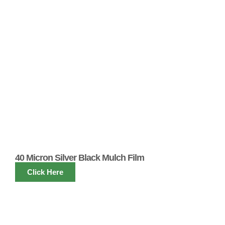
40 Micron Silver Black Mulch Film
Click Here