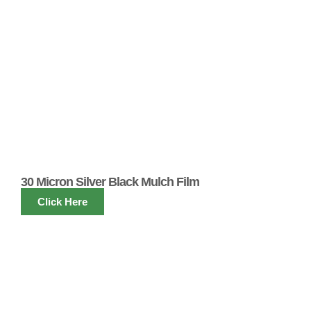
30 Micron Silver Black Mulch Film
Click Here