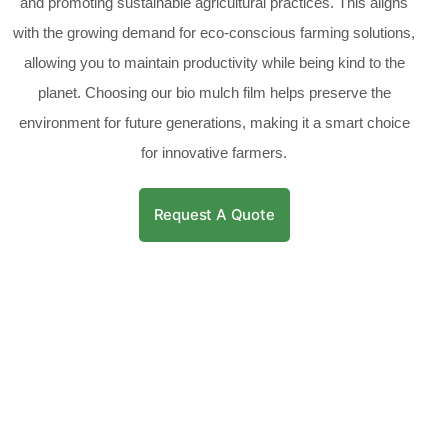
and promoting sustainable agricultural practices. This aligns
with the growing demand for eco-conscious farming solutions,
allowing you to maintain productivity while being kind to the
planet. Choosing our bio mulch film helps preserve the
environment for future generations, making it a smart choice
for innovative farmers.
Request A Quote