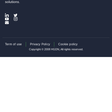
solutions.
Term of use
Privacy Policy
Cookie policy
Copyright © 2008 HGDN, All rights reserved.