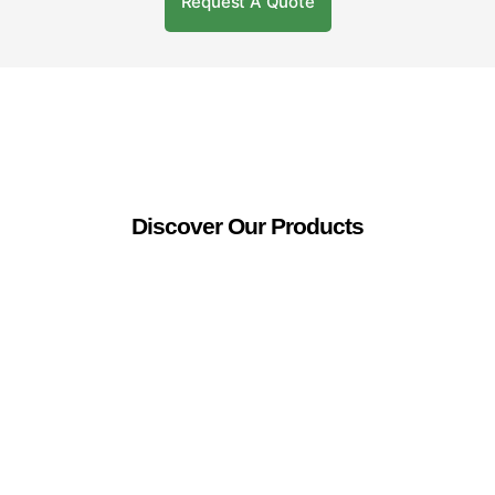
Request A Quote
Discover Our Products