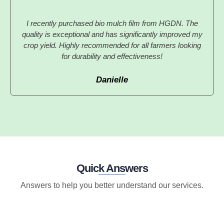
I recently purchased bio mulch film from HGDN. The
quality is exceptional and has significantly improved my
crop yield. Highly recommended for all farmers looking
for durability and effectiveness!
Danielle
Quick Answers
Answers to help you better understand our services.