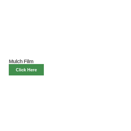
Mulch Film
Click Here