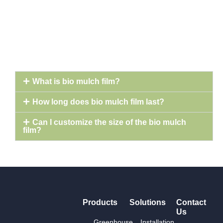
What is bio mulch film?
How long does bio mulch film last?
Can I customize the size of the bio mulch
film?
Products
Solutions
Contact
Us
Greenhouse
Installation