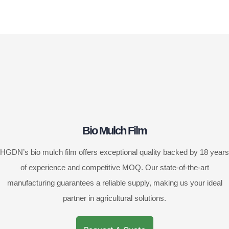
Bio Mulch Film
HGDN’s bio mulch film offers exceptional quality backed by 18 years
of experience and competitive MOQ. Our state-of-the-art
manufacturing guarantees a reliable supply, making us your ideal
partner in agricultural solutions.