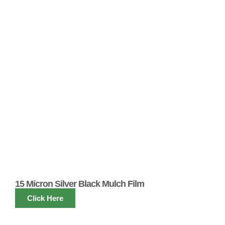
15 Micron Silver Black Mulch Film
Click Here