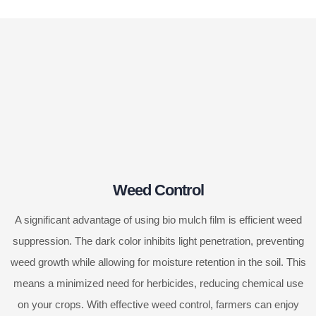
Weed Control
A significant advantage of using bio mulch film is efficient weed
suppression. The dark color inhibits light penetration, preventing
weed growth while allowing for moisture retention in the soil. This
means a minimized need for herbicides, reducing chemical use
on your crops. With effective weed control, farmers can enjoy