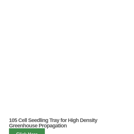
105 Cell Seedling Tray for High Density
Greenhouse Propagation