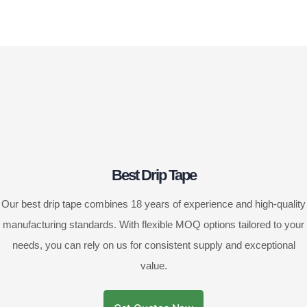
Best Drip Tape
Our best drip tape combines 18 years of experience and high-quality
manufacturing standards. With flexible MOQ options tailored to your
needs, you can rely on us for consistent supply and exceptional
value.