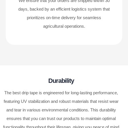
We ensure that your orders are shipped within 30
days, backed by an efficient logistics system that
prioritizes on-time delivery for seamless
agricultural operations.
Durability
The best drip tape is engineered for long-lasting performance,
featuring UV stabilization and robust materials that resist wear
and tear in various environmental conditions. This durability
ensures that you can trust our products to maintain optimal
functionality throughout their lifespan, giving you peace of mind