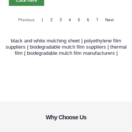
Click Here
Previous
1
2
3
4
5
6
7
Next
black and white mulching sheet
|
polyethylene film
suppliers
|
biodegradable mulch film suppliers
|
thermal
film
|
biodegradable mulch film manufacturers
|
Why Choose Us