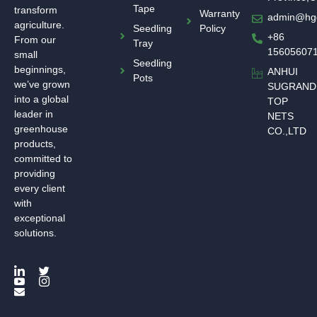
Tape
transform
Warranty
admin@hg
agriculture.
Seedling
Policy
+86
From our
Tray
15605607
small
Seedling
beginnings,
ANHUI
Pots
we’ve grown
SUGRAND
into a global
TOP
leader in
NETS
greenhouse
CO.,LTD
products,
committed to
providing
every client
with
exceptional
solutions.