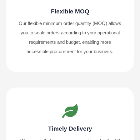
Flexible MOQ
Our flexible minimum order quantity (MOQ) allows
you to scale orders according to your operational
requirements and budget, enabling more
accessible procurement for your business.
Timely Delivery