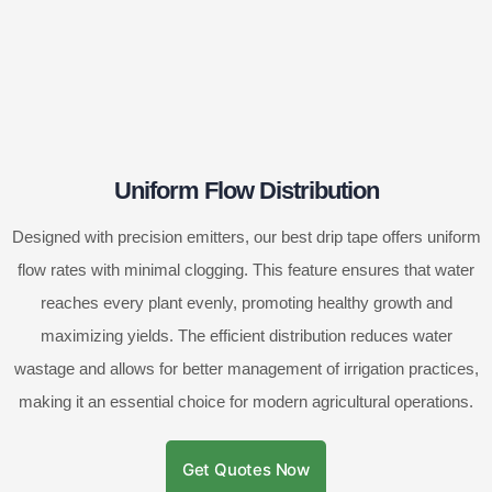
Uniform Flow Distribution
Designed with precision emitters, our best drip tape offers uniform
flow rates with minimal clogging. This feature ensures that water
reaches every plant evenly, promoting healthy growth and
maximizing yields. The efficient distribution reduces water
wastage and allows for better management of irrigation practices,
making it an essential choice for modern agricultural operations.
Get Quotes Now