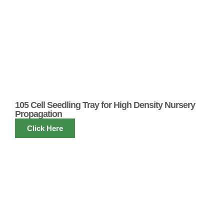
105 Cell Seedling Tray for High Density Nursery
Propagation
Click Here