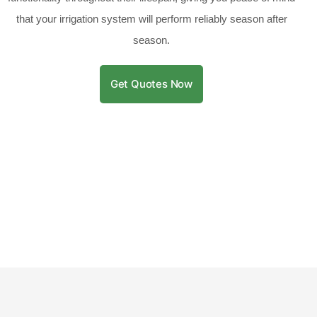
that your irrigation system will perform reliably season after
season.
Get Quotes Now