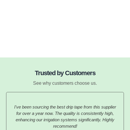
Trusted by Customers
See why customers choose us.
I've been sourcing the best drip tape from this supplier
for over a year now. The quality is consistently high,
enhancing our irrigation systems significantly. Highly
recommend!