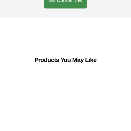
Get Quotes Now
Products You May Like