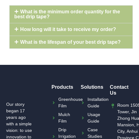
What is the minimum order quantity for the
best drip tape?
How long will it take to receive my order?
What is the lifespan of your best drip tape?
Products
Solutions
Contact
Us
Greenhouse
Installation
Our story
Room 1505
Film
Guide
began 17
Tower, Jin
Mulch
Usage
years ago
Zhong Hu
Film
Guide
with a simple
Mansion, H
Drip
Case
vision: to use
City, Anhui
Irrigation
Studies
innovation to
Province,C