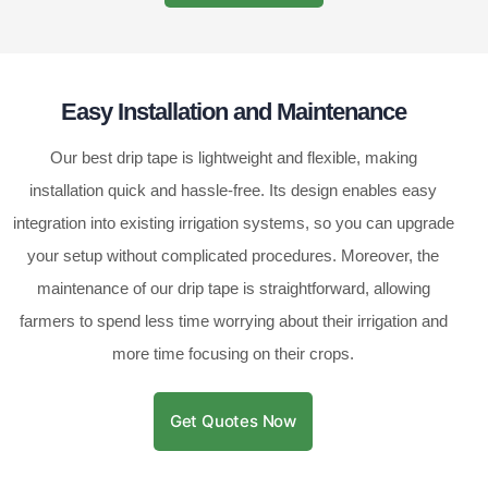
Easy Installation and Maintenance
Our best drip tape is lightweight and flexible, making
installation quick and hassle-free. Its design enables easy
integration into existing irrigation systems, so you can upgrade
your setup without complicated procedures. Moreover, the
maintenance of our drip tape is straightforward, allowing
farmers to spend less time worrying about their irrigation and
more time focusing on their crops.
Get Quotes Now