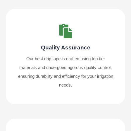
Quality Assurance
Our best drip tape is crafted using top-tier
materials and undergoes rigorous quality control,
ensuring durability and efficiency for your irrigation
needs.