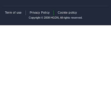
Term of use
Privacy Policy
Cookie policy
Copyright © 2008 HGDN, All rights reserved.