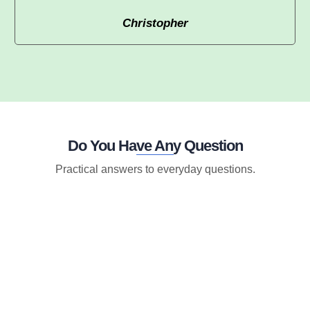
Christopher
Do You Have Any Question
Practical answers to everyday questions.