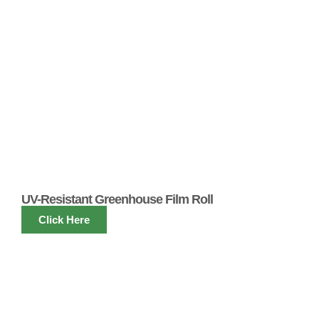
UV-Resistant Greenhouse Film Roll
Click Here