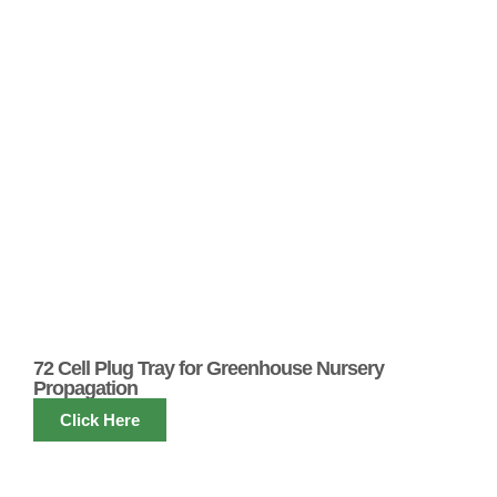
72 Cell Plug Tray for Greenhouse Nursery
Propagation
Click Here