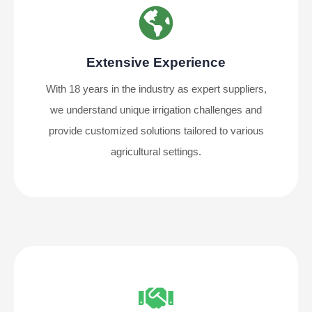
Extensive Experience
With 18 years in the industry as expert suppliers,
we understand unique irrigation challenges and
provide customized solutions tailored to various
agricultural settings.