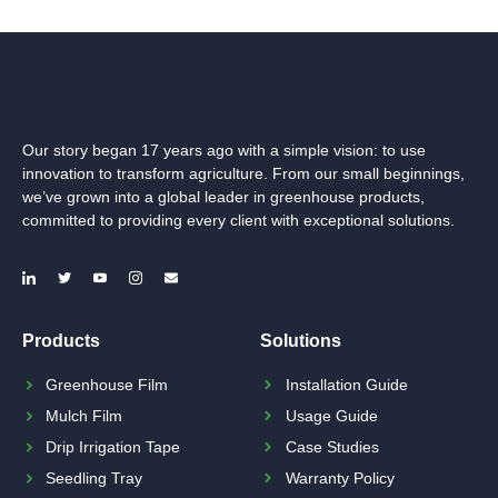
Our story began 17 years ago with a simple vision: to use
innovation to transform agriculture. From our small beginnings,
we’ve grown into a global leader in greenhouse products,
committed to providing every client with exceptional solutions.
Products
Solutions
Greenhouse Film
Installation Guide
Mulch Film
Usage Guide
Drip Irrigation Tape
Case Studies
Seedling Tray
Warranty Policy