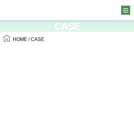
CASE
HOME
/ CASE