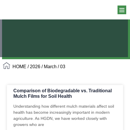
HOME
/
2026
/
March
/ 03
Comparison of Biodegradable vs. Traditional
Mulch Films for Soil Health
Understanding how different mulch materials affect soil
health has become increasingly important in modern
agriculture. As HGDN, we have worked closely with
growers who are