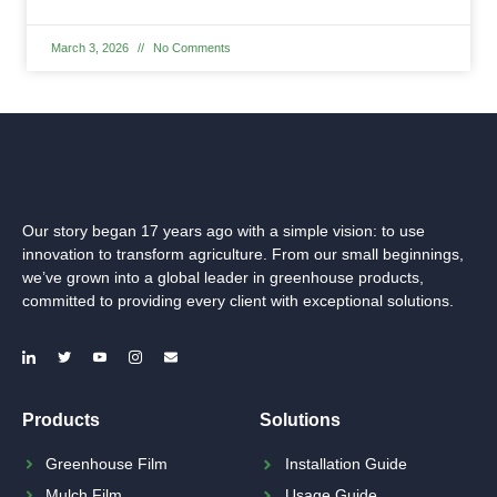
March 3, 2026
No Comments
Our story began 17 years ago with a simple vision: to use
innovation to transform agriculture. From our small beginnings,
we’ve grown into a global leader in greenhouse products,
committed to providing every client with exceptional solutions.
Products
Solutions
Greenhouse Film
Installation Guide
Mulch Film
Usage Guide